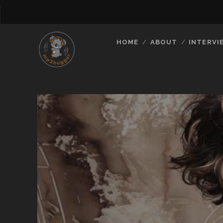
HOME
ABOUT
INTERVI