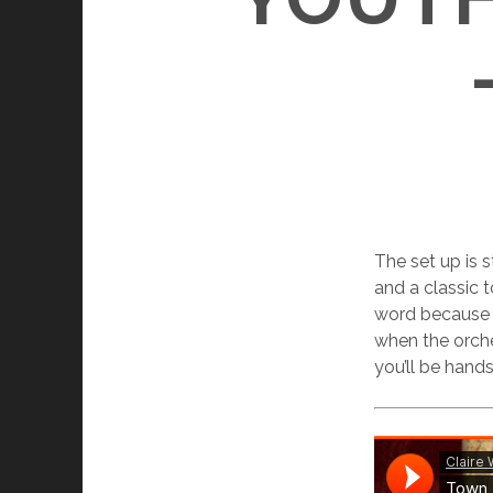
The set up is 
and a classic t
word because Cl
when the orche
you’ll be han