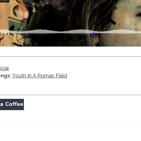
icial
ongs:
Youth In A Roman Field