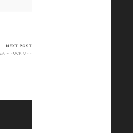
NEXT POST
EA – FUCK OFF