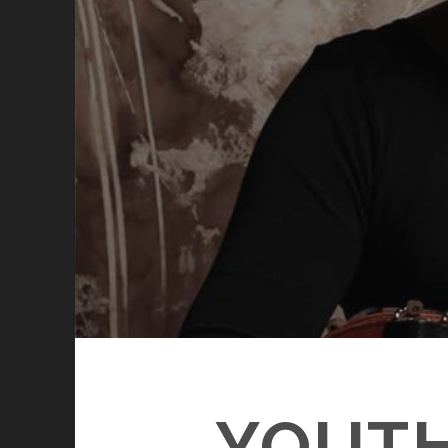
YOUTH