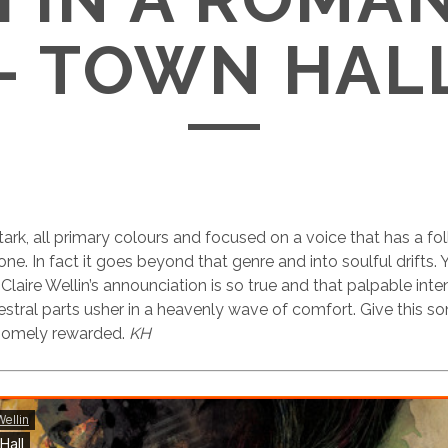
– TOWN HAL
stark, all primary colours and focused on a voice that has a f
one. In fact it goes beyond that genre and into soulful drifts.
aire Wellin’s announciation is so true and that palpable intens
stral parts usher in a heavenly wave of comfort. Give this s
dsomely rewarded.
KH