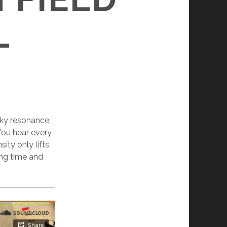
L
olky resonance
 You hear every
ity only lifts
ong time and