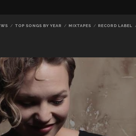
EWS
TOP SONGS BY YEAR
MIXTAPES
RECORD LABEL