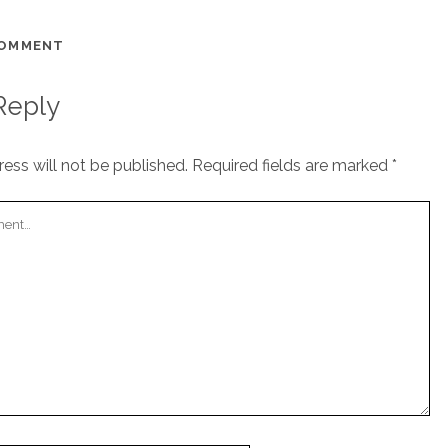
COMMENT
Reply
ess will not be published.
Required fields are marked
*