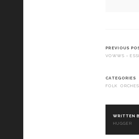
cookies,
some
functionality
will
disappear
from the
website.
PREVIOUS PO
VOWWS – ESS
Marketing
By sharing
your
interests and
CATEGORIES
behavior as
FOLK
ORCHES
you visit our
site, you
increase the
chance of
seeing
WRITTEN B
personalized
HUGGER
content and
offers.