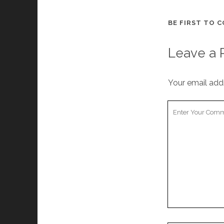
BE FIRST TO 
Leave a 
Your email addr
Your
Comment