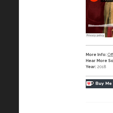
More Info:
Off
Hear More S
Year:
2018