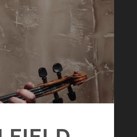
 FIELD