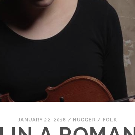
JANUARY 22, 2018
/
HUGGER
/
FOLK
 IN A ROMAN