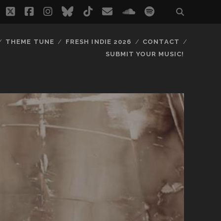
twitter
facebook
instagram
bluesky
tiktok
email
soundcloud
spotify
THEME TUNE
FRESH INDIE 2026
CONTACT
SUBMIT YOUR MUSIC!