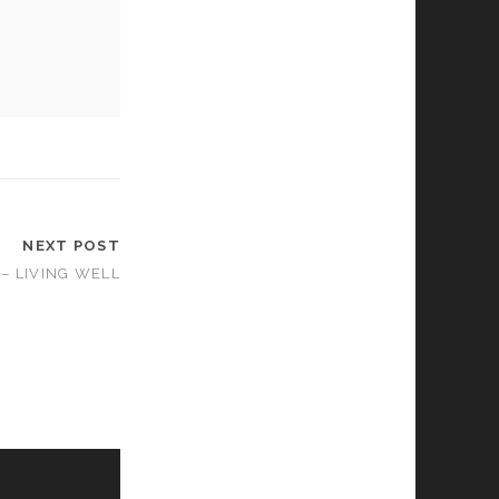
NEXT POST
– LIVING WELL