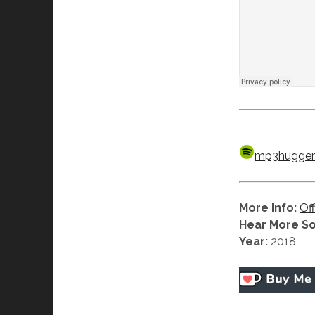
mp3hugger’
More Info:
Off
Hear More S
Year:
2018