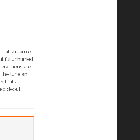
opical stream of
tiful unhurried
teractions are
e the tune an
n to its
sed debut