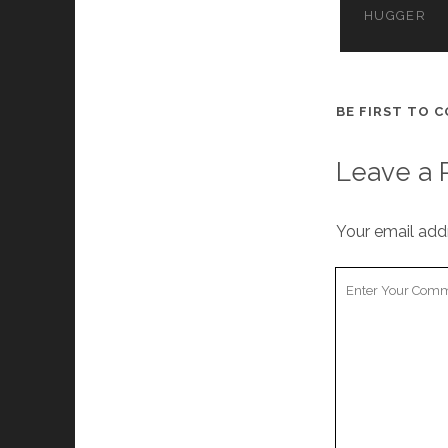
HUGGER
BE FIRST TO 
Leave a 
Your email addr
Your
Comment