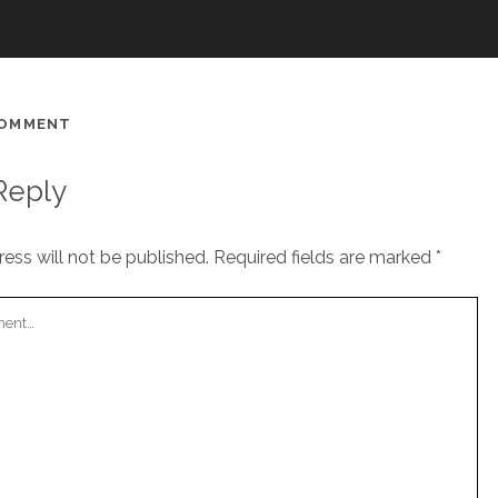
COMMENT
Reply
ess will not be published.
Required fields are marked
*