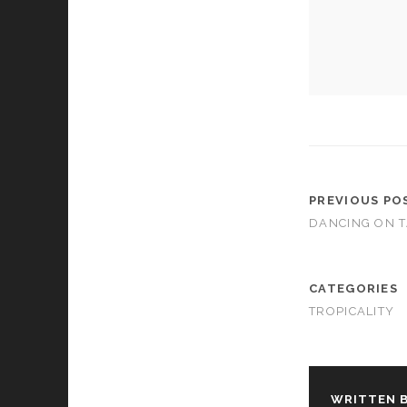
cookies,
some
functionality
will
disappear
from the
website.
Marketing
By sharing
PREVIOUS PO
your
DANCING ON T
interests and
behavior as
you visit our
site, you
CATEGORIES
increase the
TROPICALITY
chance of
seeing
personalized
content and
offers.
WRITTEN B