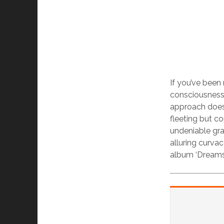
If you’ve been 
consciousness 
approach doesn
fleeting but co
undeniable grand
alluring curv
album ‘Dreams