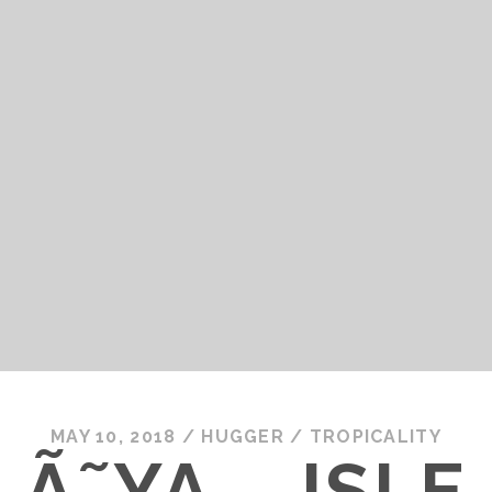
MAY 10, 2018
/
HUGGER
/
TROPICALITY
Ã˜YA – ISLE