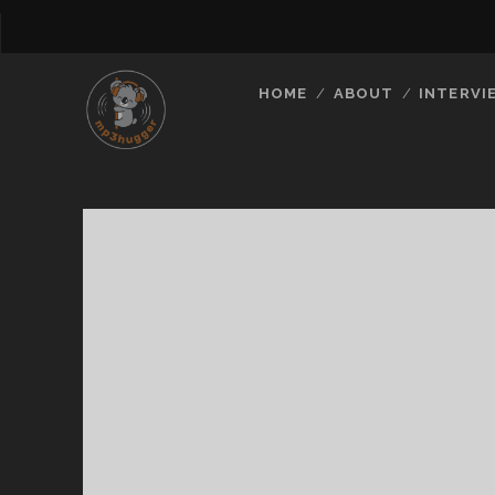
HOME
ABOUT
INTERVI