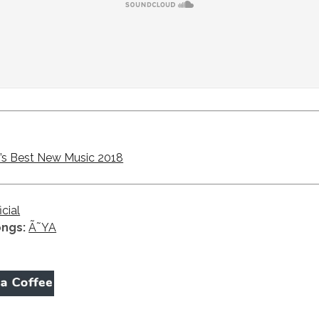
s Best New Music 2018
icial
ongs:
Ã˜YA