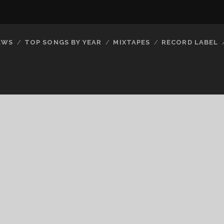
EWS
TOP SONGS BY YEAR
MIXTAPES
RECORD LABEL