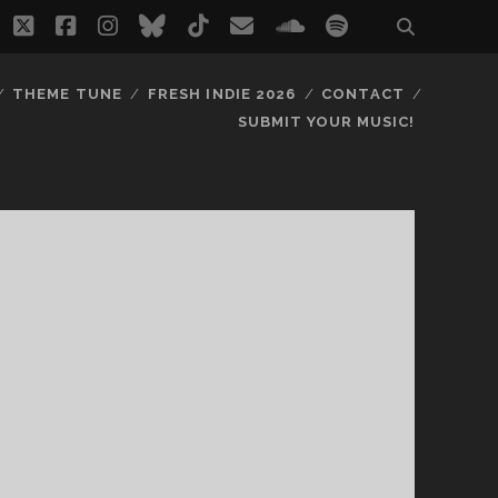
twitter
facebook
instagram
bluesky
tiktok
email
soundcloud
spotify
THEME TUNE
FRESH INDIE 2026
CONTACT
SUBMIT YOUR MUSIC!