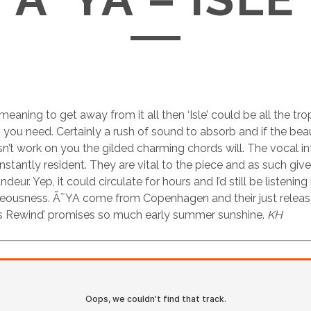
meaning to get away from it all then ‘Isle’ could be all the tr
you need. Certainly a rush of sound to absorb and if the beau
’t work on you the gilded charming chords will. The vocal in
nstantly resident. They are vital to the piece and as such giv
eur. Yep, it could circulate for hours and I’d still be listening i
aceousness. Ã˜YA come from Copenhagen and their just relea
 Rewind’ promises so much early summer sunshine.
KH