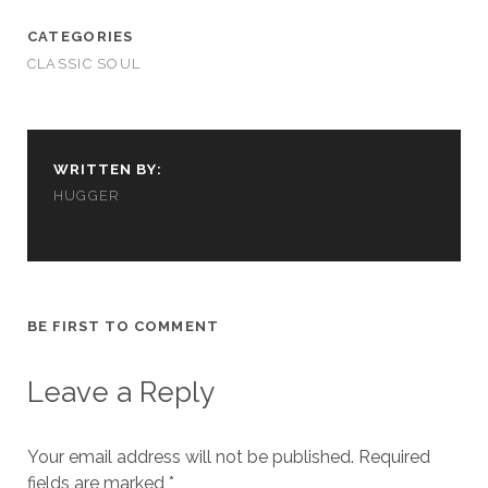
cookies,
some
CATEGORIES
functionality
CLASSIC SOUL
will
disappear
from the
website.
WRITTEN BY:
HUGGER
Marketing
By sharing
your
interests and
behavior as
you visit our
BE FIRST TO COMMENT
site, you
increase the
chance of
Leave a Reply
seeing
personalized
content and
Your email address will not be published.
Required
offers.
fields are marked
*