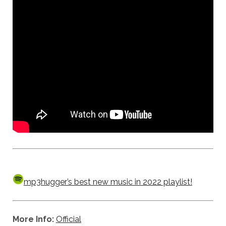
mp3hugger’s best new music in 2022 playlist!
More Info:
Official