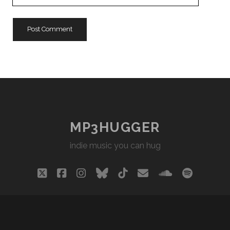
Website
URL
MP3HUGGER
indie music you can hug
twitter
facebook
instagram
bluesky
tiktok
email
soundclou
spotify