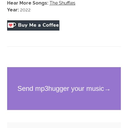
Hear More Songs:
The Shuffles
Year:
2022