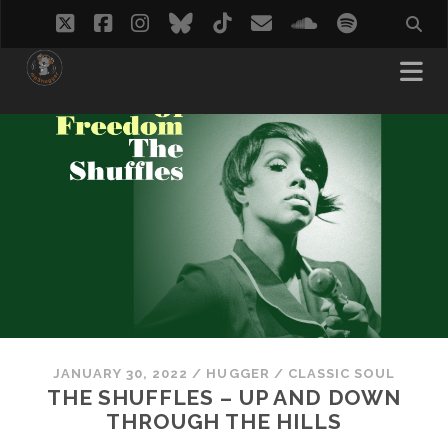
twitter
facebook
instagram
bluesky
tiktok
email
soundcloud
spotify
JANUARY 30, 2022
/
HUGGER
/
CLASSIC SOUL
THE SHUFFLES – UP AND DOWN
THROUGH THE HILLS