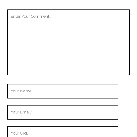
Your
Comment
Your
Name
Your
Email
Your