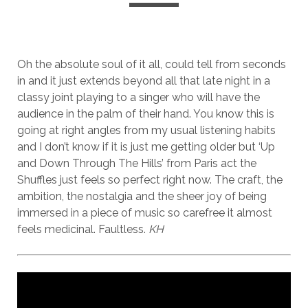
Oh the absolute soul of it all, could tell from seconds
in and it just extends beyond all that late night in a
classy joint playing to a singer who will have the
audience in the palm of their hand. You know this is
going at right angles from my usual listening habits
and I don’t know if it is just me getting older but ‘Up
and Down Through The Hills’ from Paris act the
Shuffles just feels so perfect right now. The craft, the
ambition, the nostalgia and the sheer joy of being
immersed in a piece of music so carefree it almost
feels medicinal. Faultless.
KH