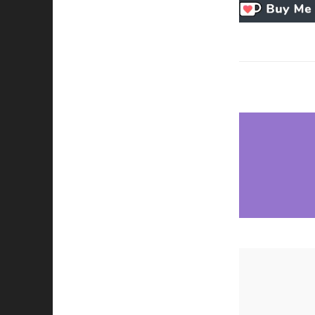
Necessary
These
cookies
are not
optional.
They are
needed for
the
website to
function.
Statistics
In order for