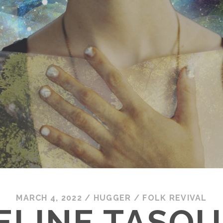
MARCH 4, 2022
/
HUGGER
/
FOLK REVIVAL
LINE TASQUI