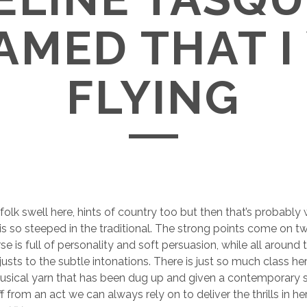
AMED THAT I
FLYING
 folk swell here, hints of country too but then that’s probably
is so steeped in the traditional. The strong points come on tw
se is full of personality and soft persuasion, while all around 
sts to the subtle intonations. There is just so much class here
musical yarn that has been dug up and given a contemporary 
f from an act we can always rely on to deliver the thrills in h