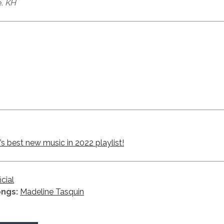
e.
KH
 best new music in 2022 playlist!
icial
ongs:
Madeline Tasquin