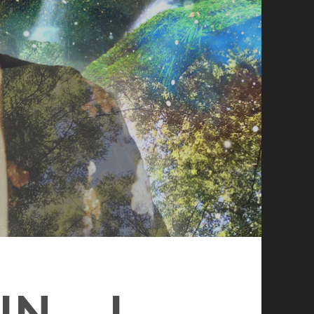
N – I