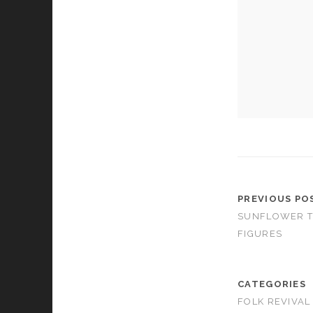
cookies,
some
functionality
will
disappear
from the
website.
Marketing
By sharing
your
interests and
behavior as
PREVIOUS PO
you visit our
site, you
SUNFLOWER T
increase the
FIGURES
chance of
seeing
personalized
content and
CATEGORIES
offers.
FOLK REVIVAL