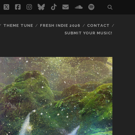
twitter
facebook
instagram
bluesky
tiktok
email
soundcloud
spotify
THEME TUNE
FRESH INDIE 2026
CONTACT
SUBMIT YOUR MUSIC!