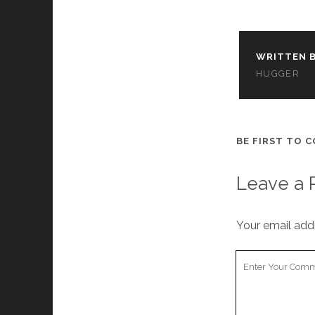
WRITTEN B
HUGGER
BE FIRST TO 
Leave a 
Your email addr
Your
Comment