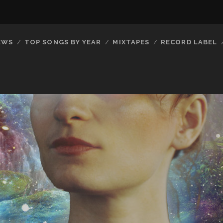
EWS
TOP SONGS BY YEAR
MIXTAPES
RECORD LABEL