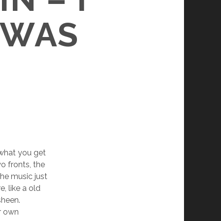
 WAS
 what you get
o fronts, the
the music just
, like a old
sheen.
er own