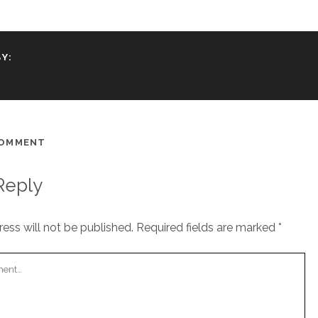
Y:
COMMENT
Reply
ess will not be published.
Required fields are marked
*