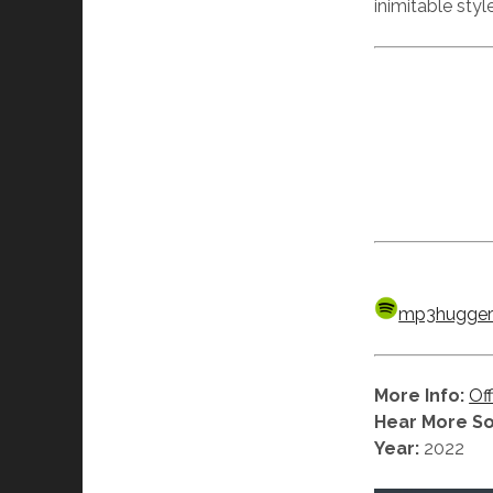
inimitable styl
mp3hugger’s
More Info:
Off
Hear More S
Year:
2022