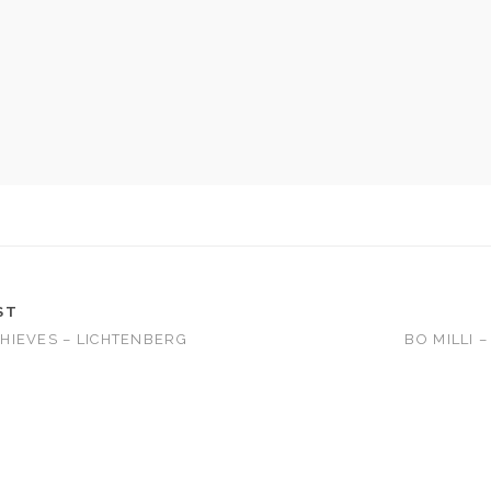
ST
HIEVES – LICHTENBERG
BO MILLI 