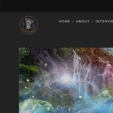
HOME
ABOUT
INTERVI