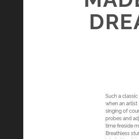
DRE
Such a classic
when an artist 
singing of cour
probes and adju
time fireside 
Breathless stuf