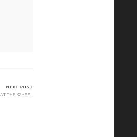
NEXT POST
– AT THE WHEEL