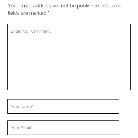
cookies,
Your email address will not be published.
Required
some
fields are marked
*
functionality
will
disappear
Your
from the
Comment
website.
Marketing
By sharing
your
interests and
behavior as
you visit our
site, you
increase the
Your
chance of
Name
seeing
personalized
Your
content and
offers.
Email