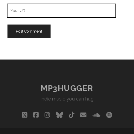
Your
Website
URL
MP3HUGGER
indie music you can hug
twitter
facebook
instagram
bluesky
tiktok
email
soundclou
spotify