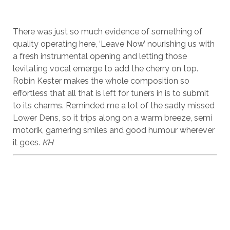
There was just so much evidence of something of
quality operating here, ‘Leave Now’ nourishing us with
a fresh instrumental opening and letting those
levitating vocal emerge to add the cherry on top.
Robin Kester makes the whole composition so
effortless that all that is left for tuners in is to submit
to its charms. Reminded me a lot of the sadly missed
Lower Dens, so it trips along on a warm breeze, semi
motorik, garnering smiles and good humour wherever
it goes.
KH