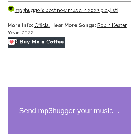
mp3hugger’s best new music in 2022 playlist!
More Info:
Official
Hear More Songs:
Robin Kester
Year:
2022