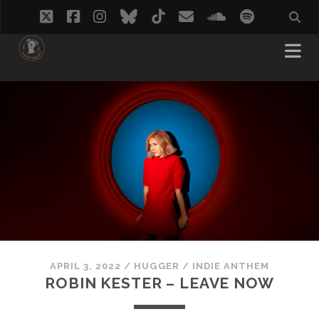
twitter
facebook
instagram
bluesky
tiktok
email
soundcloud
spotify
APRIL 3, 2022
/
HUGGER
/
INDIE ANTHEM
ROBIN KESTER – LEAVE NOW