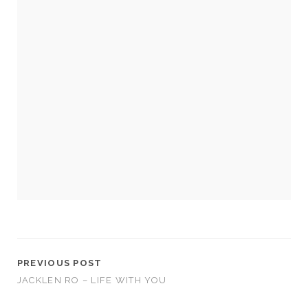
Necessary
These
cookies
are not
optional.
They are
needed for
the
website to
function.
PREVIOUS POST
JACKLEN RO – LIFE WITH YOU
Statistics
In order for