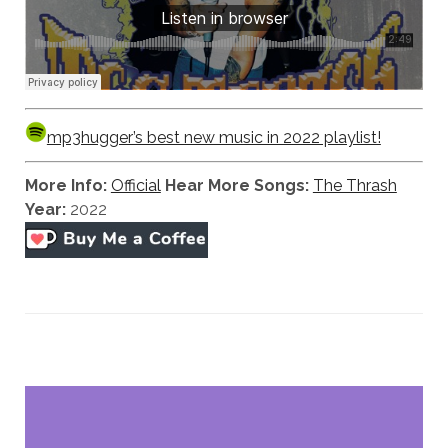
mp3hugger’s best new music in 2022 playlist!
More Info:
Official
Hear More Songs:
The Thrash
Year:
2022