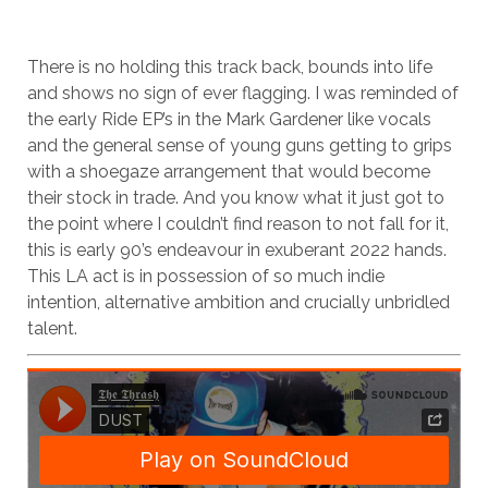
There is no holding this track back, bounds into life
and shows no sign of ever flagging. I was reminded of
the early Ride EP’s in the Mark Gardener like vocals
and the general sense of young guns getting to grips
with a shoegaze arrangement that would become
their stock in trade. And you know what it just got to
the point where I couldn’t find reason to not fall for it,
this is early 90’s endeavour in exuberant 2022 hands.
This LA act is in possession of so much indie
intention, alternative ambition and crucially unbridled
talent.