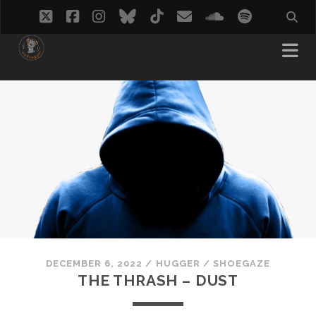
twitter
facebook
instagram
bluesky
tiktok
email
soundcloud
spotify
DECEMBER 6, 2022
/
HUGGER
/
SHOEGAZE
THE THRASH – DUST