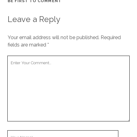
BE FIRST TO COMMENT
cookies,
some
functionality
Leave a Reply
will
disappear
from the
Your email address will not be published.
Required
website.
fields are marked
*
Marketing
Your
By sharing
Comment
your
interests and
behavior as
you visit our
site, you
increase the
chance of
seeing
personalized
content and
offers.
Your