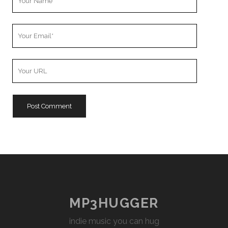
Name
Your
Email
Your
Website
URL
MP3HUGGER
indie music you can hug