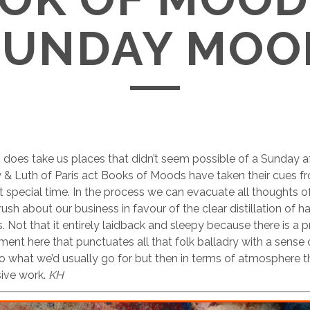
SUNDAY MOO
does take us places that didn’t seem possible of a Sunday a
& Luth of Paris act Books of Moods have taken their cues fr
at special time. In the process we can evacuate all thoughts o
ush about our business in favour of the clear distillation of h
s. Not that it entirely laidback and sleepy because there is a 
ment here that punctuates all that folk balladry with a sense
 to what we’d usually go for but then in terms of atmosphere th
sive work.
KH