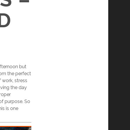
D
fternoon but
om the perfect
f work, stress
aving the day
proper
 of purpose. So
is is one