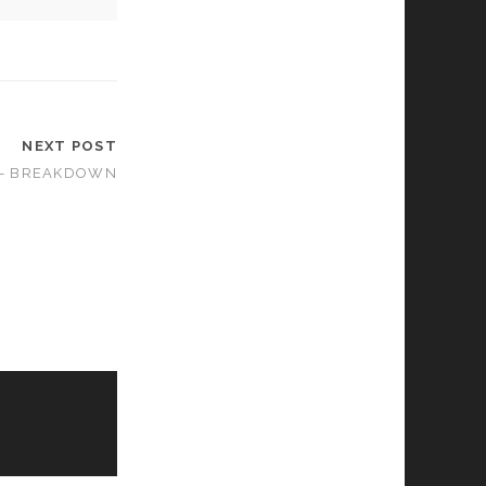
NEXT POST
 – BREAKDOWN