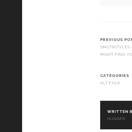
cookies,
some
functionality
will
disappear
from the
website.
PREVIOUS PO
SMOTRITVLES
MIGHT FIND Y
Marketing
By sharing
your
interests and
CATEGORIES
behavior as
ALT FOLK
you visit our
site, you
increase the
chance of
seeing
WRITTEN B
personalized
content and
HUGGER
offers.