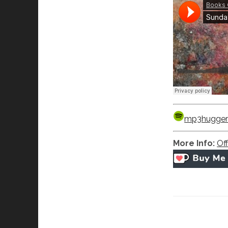
mp3hugger’s
More Info:
Off