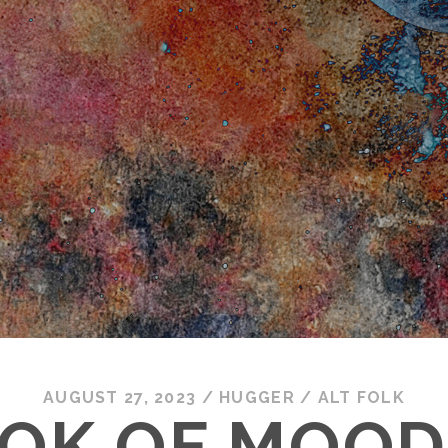
AUGUST 27, 2023
/
HUGGER
/
ALT FOLK
OK OF MOOD