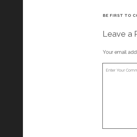
BE FIRST TO 
Leave a 
Your email addr
Your
Comment