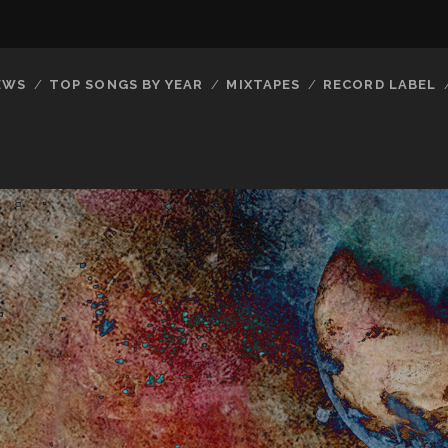
EWS
TOP SONGS BY YEAR
MIXTAPES
RECORD LABEL