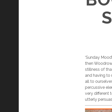
‘Sunday Mood’ 
then Woodrow 
stillness of th
and having to r
all to ourselve
percussive ele
very different
utterly persua