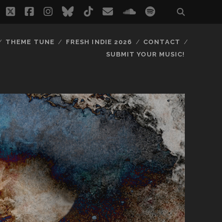
twitter
facebook
instagram
bluesky
tiktok
email
soundcloud
spotify
THEME TUNE
FRESH INDIE 2026
CONTACT
SUBMIT YOUR MUSIC!