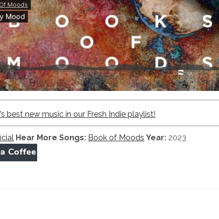
 best new music in our Fresh Indie playlist!
icial
Hear More Songs:
Book of Moods
Year:
2023