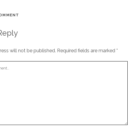
COMMENT
Reply
ess will not be published.
Required fields are marked
*