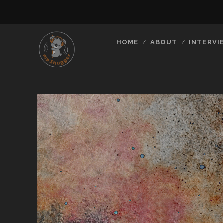
HOME
ABOUT
INTERVI