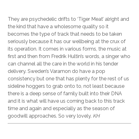
They are psychedelic drifts to ‘Tiger Meat’ alright and
the kind that have a wholesome quality so it
becomes the type of track that needs to be taken
seriously because it has our wellbeing at the crux of
its operation. It comes in various forms, the music at
first and then from Fredrik Hultin’s words, a singer who
can channel all the care in the world in his tender
delivery. Sweden’s Varamon do have a pop
consistency but one that has plenty for the rest of us
sideline hoggers to grab onto to, not least because
there is a deep sense of family built into their DNA
and it is what will have us coming back to this track
time and again and especially as the season of
goodwill approaches. So very lovely.
KH