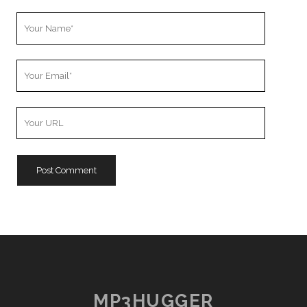
Your
Name
Your
Email
Your
Website
URL
MP3HUGGER