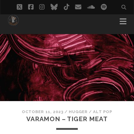
twitter
facebook
instagram
bluesky
tiktok
email
soundcloud
spotify
OCTOBER 11, 2023
/
HUGGER
/
ALT POP
VARAMON – TIGER MEAT