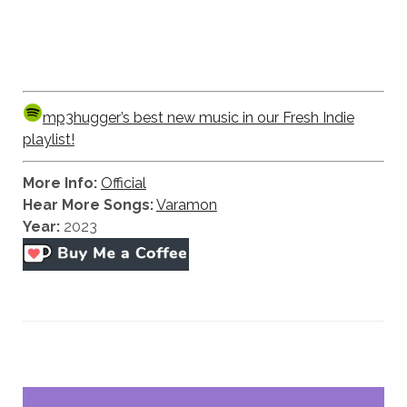
mp3hugger’s best new music in our Fresh Indie
playlist!
More Info:
Official
Hear More Songs:
Varamon
Year:
2023