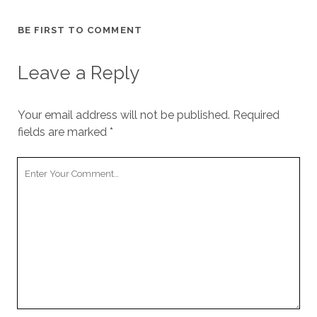
cookies,
some
BE FIRST TO COMMENT
functionality
will
disappear
Leave a Reply
from the
website.
Your email address will not be published.
Required
fields are marked
*
Marketing
By sharing
your
Your
interests and
Comment
behavior as
you visit our
site, you
increase the
chance of
seeing
personalized
content and
offers.