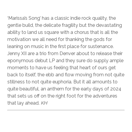
‘Marissa’s Song’ has a classic indie rock quality, the
gentle build, the delicate fragility but the devastating
ability to land us square with a chorus that is all the
motivation we all need for thanking the gods for
leaning on music in the first place for sustenance.
Jenny XII are a trio from Denver about to release their
eponymous debut LP and they sure do supply ample
moments to have us feeling that heart of ours get
back to itself, the ebb and flow moving from not quite
stillness to not quite euphoria. But it all amounts to
quite beautiful, an anthem for the early days of 2024
that sets us off on the right foot for the adventures
that lay ahead.
KH