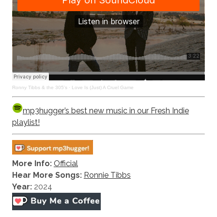
Ronny Tibbs & the 305's
·
Love Is (Just) A Cruel Game
mp3hugger’s best new music in our Fresh Indie
playlist!
More Info:
Official
Hear More Songs:
Ronnie Tibbs
Year:
2024