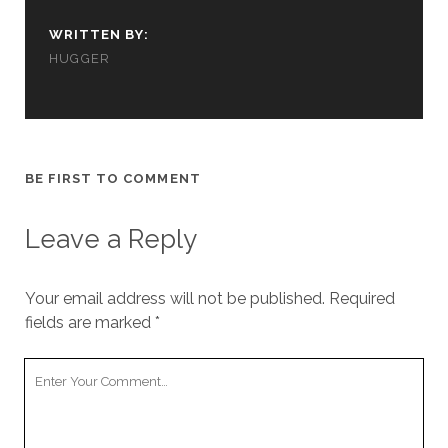
cookies,
some
WRITTEN BY:
functionality
HUGGER
will
disappear
from the
website.
BE FIRST TO COMMENT
Marketing
By sharing
your
Leave a Reply
interests and
behavior as
you visit our
Your email address will not be published.
Required
site, you
fields are marked
*
increase the
chance of
seeing
Your
personalized
Comment
content and
offers.