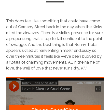
This does feel like something that could have come
out of Carnaby Street back in the day when the Kinks
ruled the airwaves. There is a sixties presence for sure,
a proper song that is top to tail confident to the point
of swagger. And the best thing is that Ronny Tibbs
appears skilled at reinventing himself endlessly so
over three minutes it feels like we’ve been buoyed by
a flotilla of charming movements. All in the name of
love, the well of love that never ruins dry.
KH