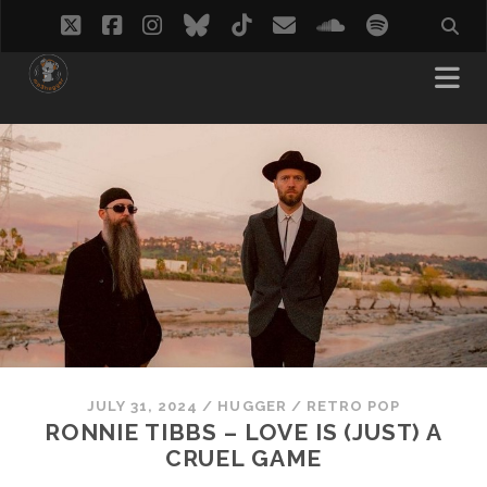
twitter
facebook
instagram
bluesky
tiktok
email
soundcloud
spotify
JULY 31, 2024
/
HUGGER
/
RETRO POP
RONNIE TIBBS – LOVE IS (JUST) A
CRUEL GAME