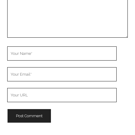
Your
Name
Your
Email
Your
Website
URL