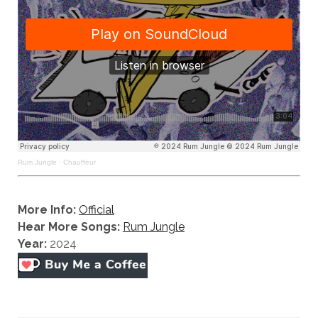
Rum Jungle
·
Chauffeur
More Info:
Official
Hear More Songs:
Rum Jungle
Year:
2024