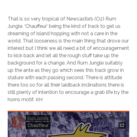
That is so very tropical of Newcastle’s (Oz) Rum
Jungle, ‘Chauffeur’ being the kind of track to get us
dreaming of island hopping with not a care in the
world. That looseness is the main thing that drove our
interest but I think we all need a bit of encouragement
to kick back and let all the rough stuff take up the
background for a change. And Rum Jungle suitably
up the ante as they go which sees this track grow in
stature with each passing second. There is attitude
there too so for all their laidback inclinations there is
still plenty of intention to encourage a grab life by the
horns motif.
KH