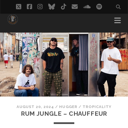
twitter
facebook
instagram
bluesky
tiktok
email
soundcloud
spotify
AUGUST 20, 2024
/
HUGGER
/
TROPICALITY
RUM JUNGLE – CHAUFFEUR