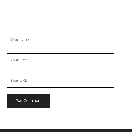
Your
Name
Your
Email
Your
Website
URL