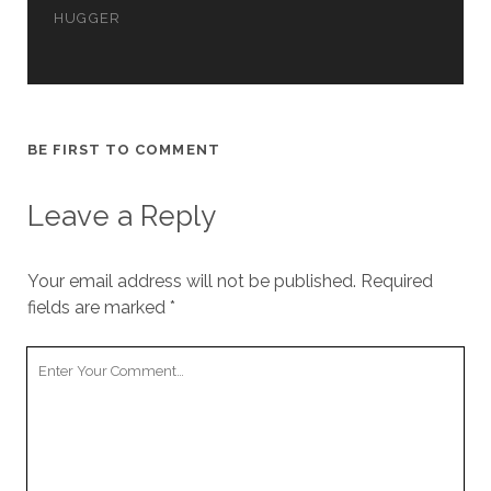
cookies,
HUGGER
some
functionality
will
disappear
from the
website.
BE FIRST TO COMMENT
Leave a Reply
Marketing
By sharing
your
interests and
Your email address will not be published.
Required
behavior as
fields are marked
*
you visit our
site, you
increase the
Your
chance of
Comment
seeing
personalized
content and
offers.