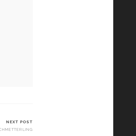
NEXT POST
SCHMETTERLING