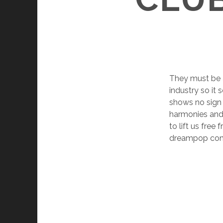
They must be a
industry so it
shows no sign 
harmonies and 
to lift us fre
dreampop come