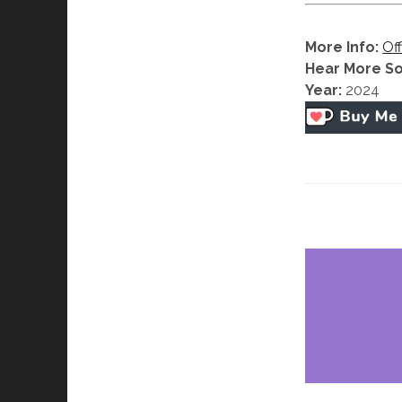
More Info:
Off
Hear More S
Year:
2024