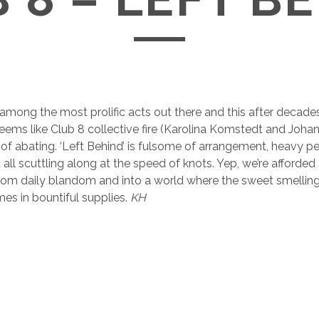
mong the most prolific acts out there and this after decades
 seems like Club 8 collective fire (Karolina Komstedt and Joh
of abating. ‘Left Behind’ is fulsome of arrangement, heavy p
all scuttling along at the speed of knots. Yep, we’re afforded
e from daily blandom and into a world where the sweet smellin
s in bountiful supplies.
KH