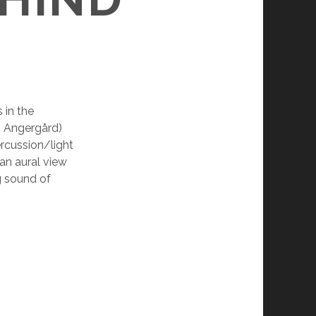
 in the
an Angergård)
ercussion/light
 an aural view
g sound of