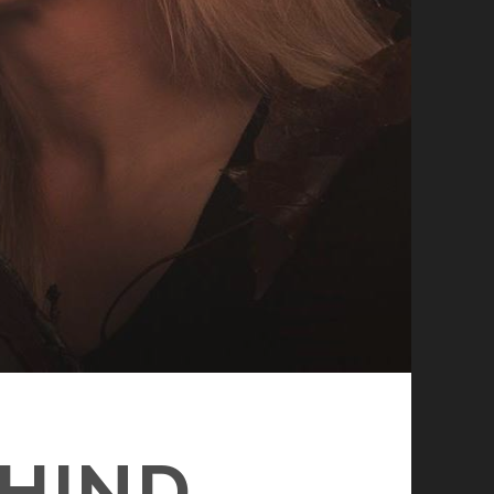
EHIND