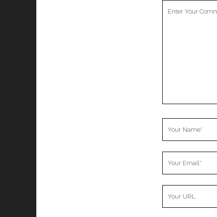
Your
Comment
Your
Name
Your
Email
Your
Website
URL