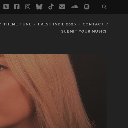
twitter
facebook
instagram
bluesky
tiktok
email
soundcloud
spotify
THEME TUNE
FRESH INDIE 2026
CONTACT
SUBMIT YOUR MUSIC!