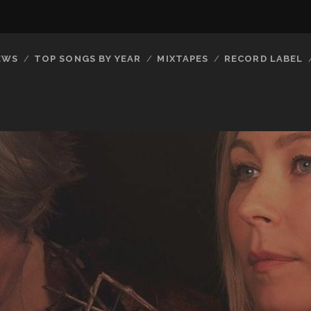
EWS
TOP SONGS BY YEAR
MIXTAPES
RECORD LABEL