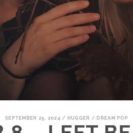
SEPTEMBER 25, 2024
/
HUGGER
/
DREAM POP
 8 – LEFT B