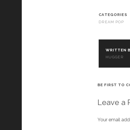
cookies,
some
functionality
CATEGORIES
will
DREAM POP
disappear
from the
website.
WRITTEN B
Marketing
HUGGER
By sharing
your
interests and
behavior as
you visit our
BE FIRST TO 
site, you
increase the
chance of
Leave a 
seeing
personalized
content and
Your email addr
offers.