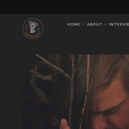
HOME
ABOUT
INTERVI