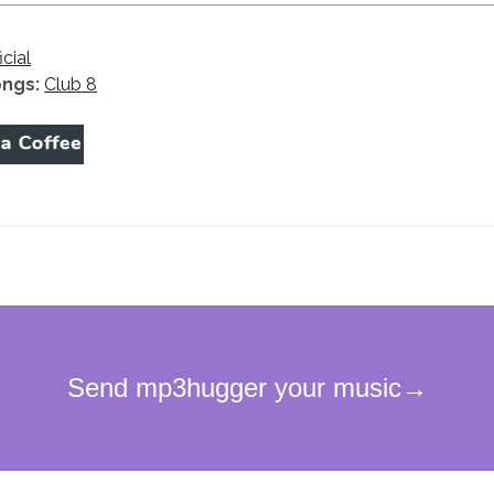
icial
ongs:
Club 8