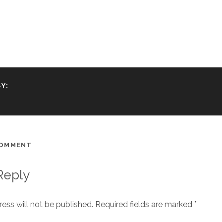
Y:
COMMENT
Reply
ess will not be published.
Required fields are marked
*