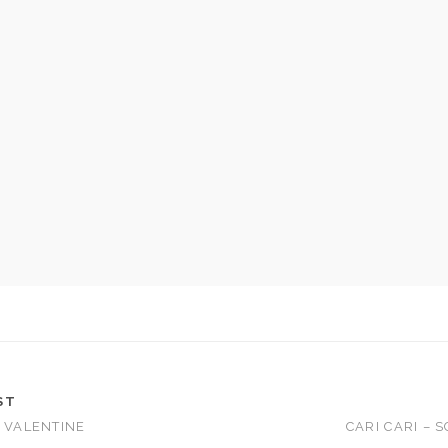
ST
– VALENTINE
CARI CARI – 