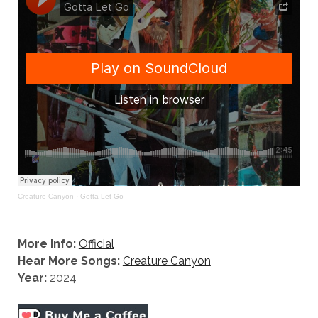
Creature Canyon
·
Gotta Let Go
More Info:
Official
Hear More Songs:
Creature Canyon
Year:
2024