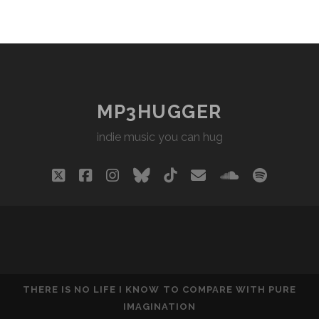
MP3HUGGER
indie music you can hug
twitter
facebook
instagram
bluesky
tiktok
email
soundclou
spotify
THERE IS NO LIFE I KNOW TO COMPARE WITH PURE
IMAGINATION