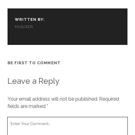
cookies,
some
functionality
WRITTEN BY:
will
disappear
HUGGER
from the
website.
Marketing
BE FIRST TO COMMENT
By sharing
your
interests and
Leave a Reply
behavior as
you visit our
site, you
increase the
Your email address will not be published.
Required
chance of
fields are marked
*
seeing
personalized
Your
content and
offers.
Comment