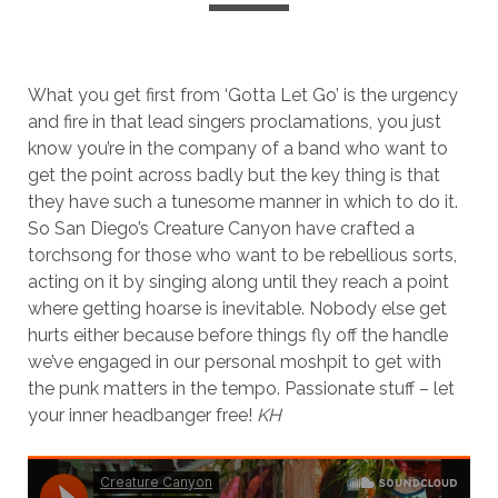
What you get first from ‘Gotta Let Go’ is the urgency
and fire in that lead singers proclamations, you just
know you’re in the company of a band who want to
get the point across badly but the key thing is that
they have such a tunesome manner in which to do it.
So San Diego’s Creature Canyon have crafted a
torchsong for those who want to be rebellious sorts,
acting on it by singing along until they reach a point
where getting hoarse is inevitable. Nobody else get
hurts either because before things fly off the handle
we’ve engaged in our personal moshpit to get with
the punk matters in the tempo. Passionate stuff – let
your inner headbanger free!
KH