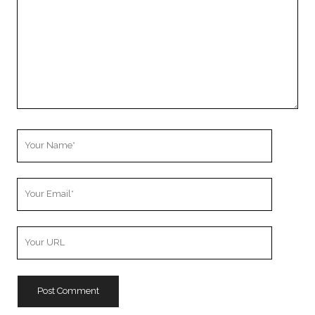
Your
Name
Your
Email
Your
Website
URL