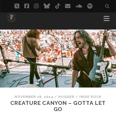
twitter
facebook
instagram
bluesky
tiktok
email
soundcloud
spotify
NOVEMBER 18, 2024
/
HUGGER
/
INDIE ROCK
CREATURE CANYON – GOTTA LET
GO