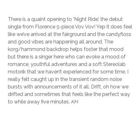
There is a quaint opening to ‘Night Ride’, the debut
single from Florence 5-piece Vov Vov! Yep it does feel
like we’ve arrived at the fairground and the candyfloss
and good vibes are happening all around. The
korg/hammond backdrop helps foster that mood
but there is a singer here who can evoke a mood of
romance, youthful adventures and a soft Stereolab
motorik that we haven’t experienced for some time. I
really felt caught up in the transient random noise
bursts with announcements of it all. Drift, oh how we
drifted and sometimes that feels like the perfect way
to while away five minutes.
KH