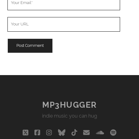
Email
Your
Website
URL
MP3HUGGER
indie music you can hug
twitter
facebook
instagram
bluesky
tiktok
email
soundclou
spotify