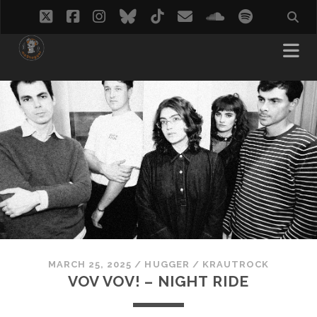
twitter
facebook
instagram
bluesky
tiktok
email
soundcloud
spotify
MARCH 25, 2025
/
HUGGER
/
KRAUTROCK
VOV VOV! – NIGHT RIDE