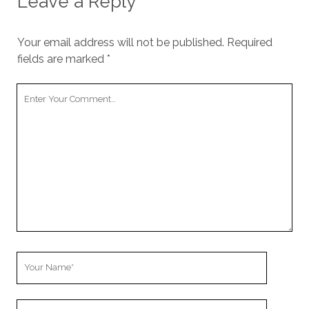
Leave a Reply
cookies,
some
functionality
Your email address will not be published.
Required
will
fields are marked
*
disappear
from the
website.
Your
Comment
Marketing
By sharing
your
interests and
behavior as
you visit our
site, you
increase the
chance of
seeing
Your
personalized
Name
content and
offers.
Your