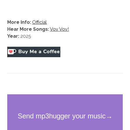
More Info:
Official
Hear More Songs:
Vov Vov!
Year:
2025