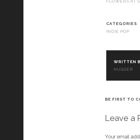
FLOWERS AT 
cookies,
some
functionality
will
CATEGORIES
disappear
INDIE POP
from the
website.
Marketing
WRITTEN B
By sharing
HUGGER
your
interests and
behavior as
you visit our
site, you
BE FIRST TO 
increase the
chance of
seeing
Leave a 
personalized
content and
offers.
Your email addr