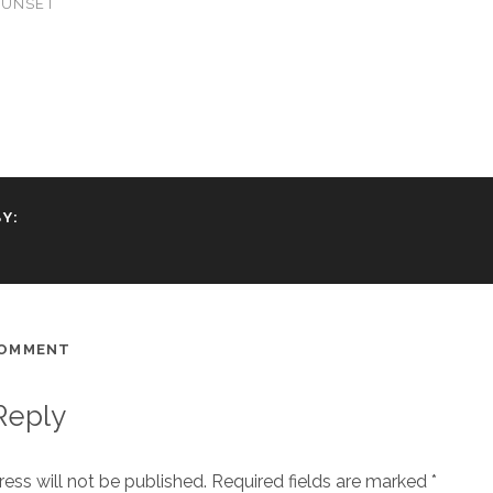
SUNSET
Y:
COMMENT
Reply
ess will not be published.
Required fields are marked
*