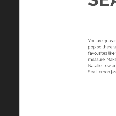
You are guara
pop so there w
favourites lik
measure. Makes
Natalie Lew a
Sea Lemon just