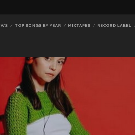
EWS
TOP SONGS BY YEAR
MIXTAPES
RECORD LABEL