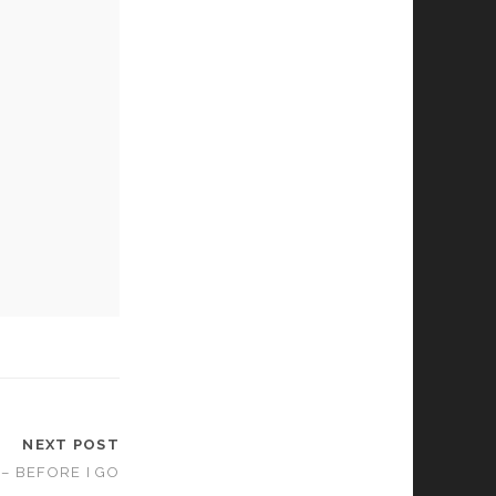
NEXT POST
 – BEFORE I GO