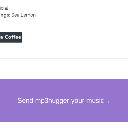
icial
ongs:
Sea Lemon