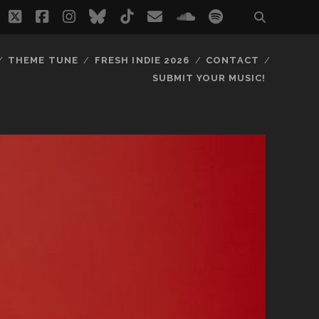
twitter
facebook
instagram
bluesky
tiktok
email
soundcloud
spotify
THEME TUNE
FRESH INDIE 2026
CONTACT
SUBMIT YOUR MUSIC!