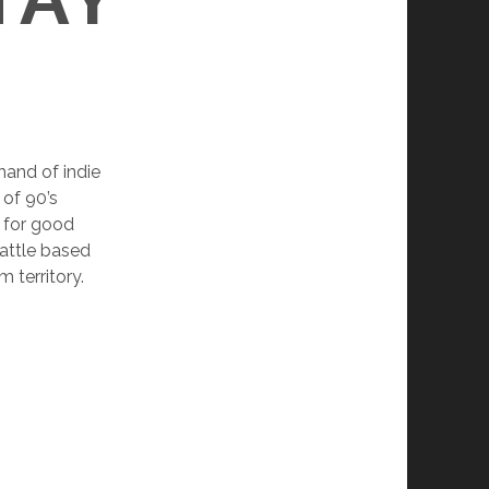
and of indie
 of 90’s
n for good
eattle based
territory.