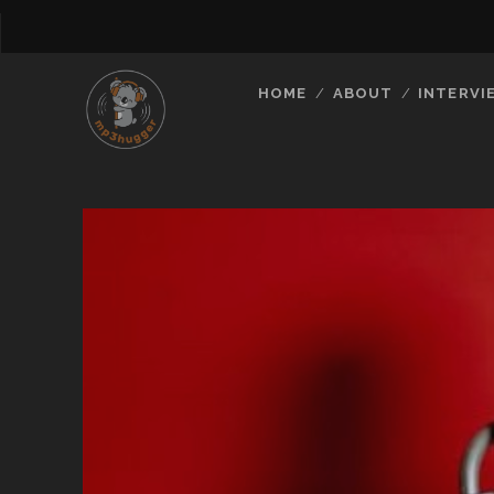
HOME
ABOUT
INTERVI