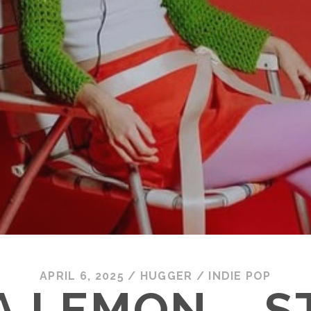
APRIL 6, 2025
/
HUGGER
/
INDIE POP
A LEMON – S