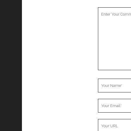
Your
Comment
Your
Name
Your
Email
Your
Website