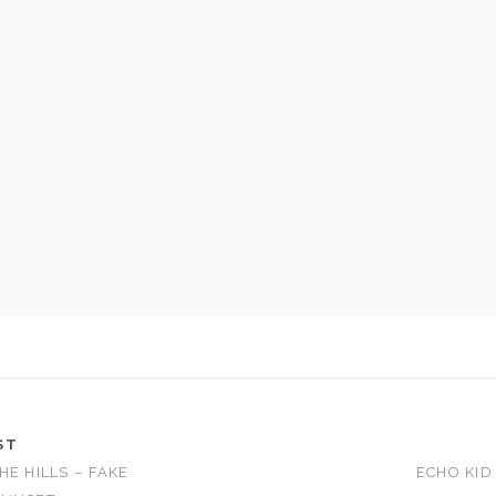
ST
HE HILLS – FAKE
ECHO KID