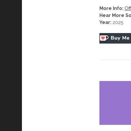
More Info:
Off
Hear More S
Year:
2025