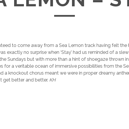
nteed to come away from a Sea Lemon track having felt the h
as exactly no surprise when ‘Stay’ had us reminded of a slew
e the Sundays but with more than a hint of shoegaze thrown i
 for a veritable ocean of immersive possibilities from the S
nd a knockout chorus meant we were in proper dreamy anthem 
 get better and better.
KH