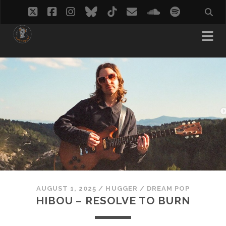
twitter
facebook
instagram
bluesky
tiktok
email
soundcloud
spotify
AUGUST 1, 2025
/
HUGGER
/
DREAM POP
HIBOU – RESOLVE TO BURN