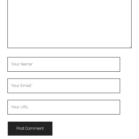
Your
Name
Your
Email
Your
Website
URL