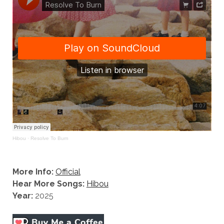
Hibou
·
Resolve To Burn
More Info:
Official
Hear More Songs:
Hibou
Year:
2025