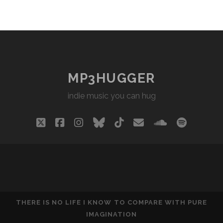
MP3HUGGER
indie music you can hug
twitter
facebook
instagram
bluesky
tiktok
email
soundclou
spotify
THERE IS NO LIFE I KNOW TO COMPARE WITH PURE
IMAGINATION