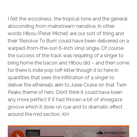
I felt the wooziness, the tropical tone and the general
absconding from mainstream narrative. In other
words Hibou (Peter Michel) are our sort of thing and
their ‘Resolve To Burn’ could have been delivered on a
warped-from-the-sun 6-inch vinyl single. Of course
the success of the track was requiring of a singer to
bring home the bacon and Hibou did – and then some
for there is indie pop (off-kilter though it is) here in
quantities that sees the infiltration of a singer to
deliver the ethereals akin to Julee Cruise on that Twin
Peaks theme of hers. Don’t think it could have been
any more perfect if it had thrown a bit of shoegaze
groove which it does on cue and to dramatic effect
around the mid section.
KH