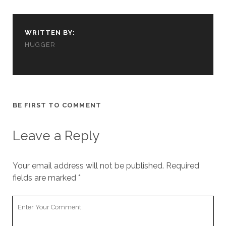
cookies,
some
functionality
WRITTEN BY:
will
disappear
HUGGER
from the
website.
Marketing
BE FIRST TO COMMENT
By sharing
your
interests and
Leave a Reply
behavior as
you visit our
site, you
increase the
Your email address will not be published.
Required
chance of
fields are marked
*
seeing
personalized
Your
content and
offers.
Comment