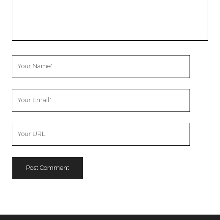
Your
Name
Your
Email
Your
Website
URL