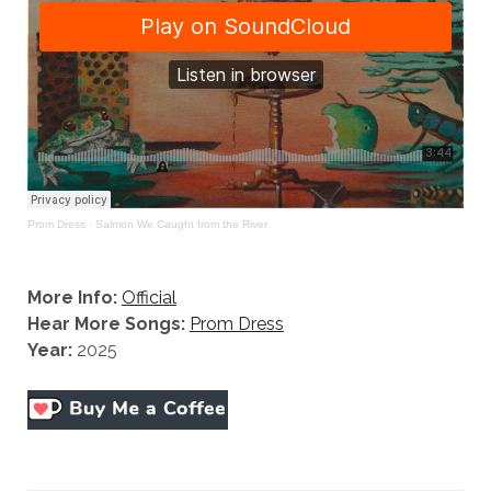
Prom Dress
·
Salmon We Caught from the River
More Info:
Official
Hear More Songs:
Prom Dress
Year:
2025