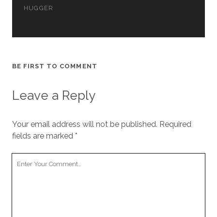
cookies,
HUGGER
some
functionality
will
disappear
from the
website.
BE FIRST TO COMMENT
Leave a Reply
Marketing
By sharing
your
interests and
Your email address will not be published.
Required
behavior as
fields are marked
*
you visit our
site, you
Your
increase the
chance of
Comment
seeing
personalized
content and
offers.