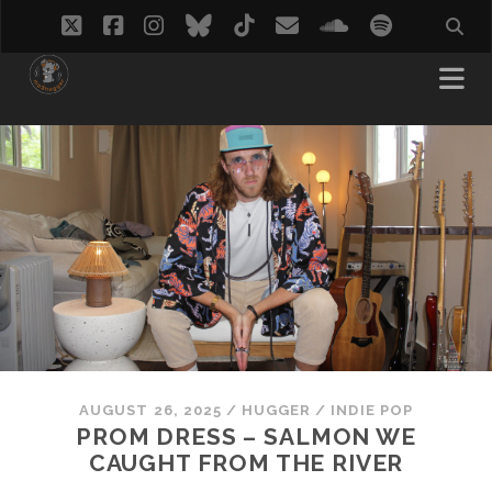
twitter
facebook
instagram
bluesky
tiktok
email
soundcloud
spotify
AUGUST 26, 2025
/
HUGGER
/
INDIE POP
PROM DRESS – SALMON WE
CAUGHT FROM THE RIVER