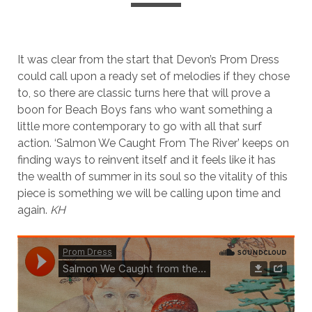
It was clear from the start that Devon’s Prom Dress
could call upon a ready set of melodies if they chose
to, so there are classic turns here that will prove a
boon for Beach Boys fans who want something a
little more contemporary to go with all that surf
action. ‘Salmon We Caught From The River’ keeps on
finding ways to reinvent itself and it feels like it has
the wealth of summer in its soul so the vitality of this
piece is something we will be calling upon time and
again.
KH