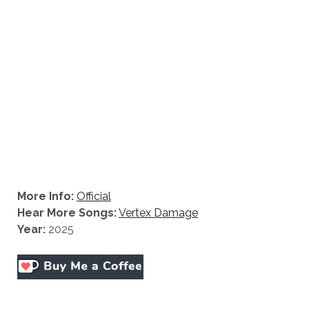
More Info:
Official
Hear More Songs:
Vertex Damage
Year:
2025