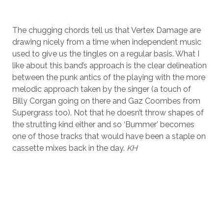
The chugging chords tell us that Vertex Damage are
drawing nicely from a time when independent music
used to give us the tingles on a regular basis. What I
like about this band’s approach is the clear delineation
between the punk antics of the playing with the more
melodic approach taken by the singer (a touch of
Billy Corgan going on there and Gaz Coombes from
Supergrass too). Not that he doesn’t throw shapes of
the strutting kind either and so ‘Bummer’ becomes
one of those tracks that would have been a staple on
cassette mixes back in the day.
KH