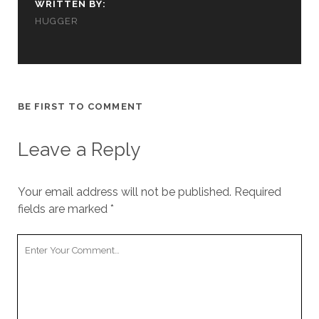
WRITTEN BY:
cookies,
some
HUGGER
functionality
will
disappear
from the
website.
BE FIRST TO COMMENT
Marketing
Leave a Reply
By sharing
your
interests and
Your email address will not be published.
Required
behavior as
you visit our
fields are marked
*
site, you
increase the
Your
chance of
Comment
seeing
personalized
content and
offers.