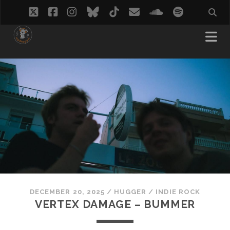
twitter
facebook
instagram
bluesky
tiktok
email
soundcloud
spotify
DECEMBER 20, 2025
/
HUGGER
/
INDIE ROCK
VERTEX DAMAGE – BUMMER