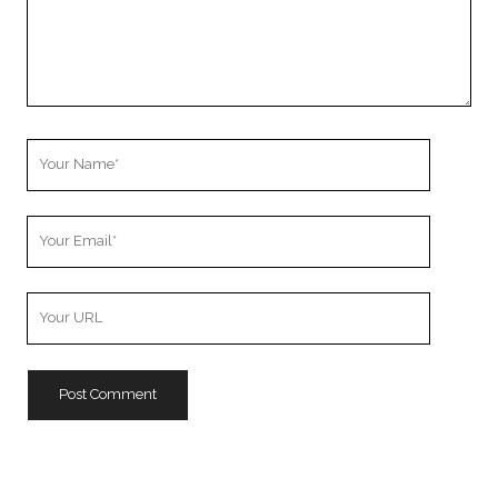
Your
Name
Your
Email
Your
Website
URL