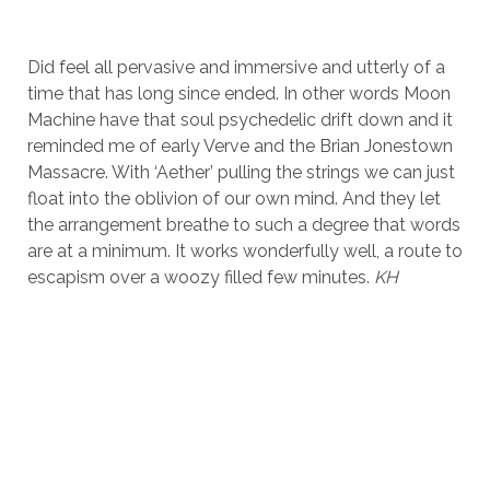
Did feel all pervasive and immersive and utterly of a
time that has long since ended. In other words Moon
Machine have that soul psychedelic drift down and it
reminded me of early Verve and the Brian Jonestown
Massacre. With ‘Aether’ pulling the strings we can just
float into the oblivion of our own mind. And they let
the arrangement breathe to such a degree that words
are at a minimum. It works wonderfully well, a route to
escapism over a woozy filled few minutes.
KH