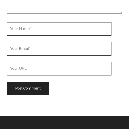
Your
Name
Your
Email
Your
Website
URL