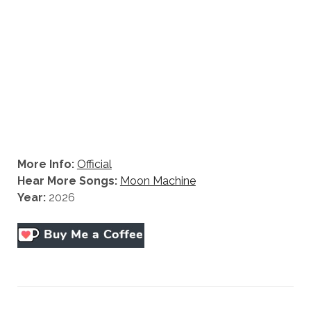
More Info:
Official
Hear More Songs:
Moon Machine
Year:
2026