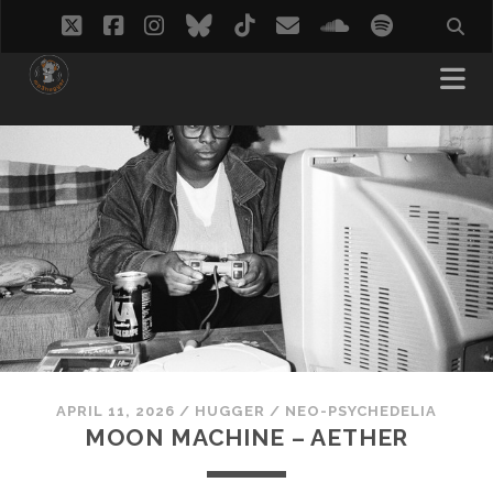
twitter
facebook
instagram
bluesky
tiktok
email
soundcloud
spotify
APRIL 11, 2026
/
HUGGER
/
NEO-PSYCHEDELIA
MOON MACHINE – AETHER