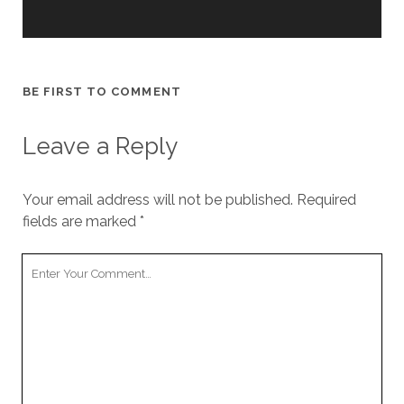
cookies,
some
functionality
will
disappear
BE FIRST TO COMMENT
from the
website.
Leave a Reply
Marketing
By sharing
Your email address will not be published.
Required
your
fields are marked
*
interests and
behavior as
you visit our
Your
site, you
Comment
increase the
chance of
seeing
personalized
content and
offers.