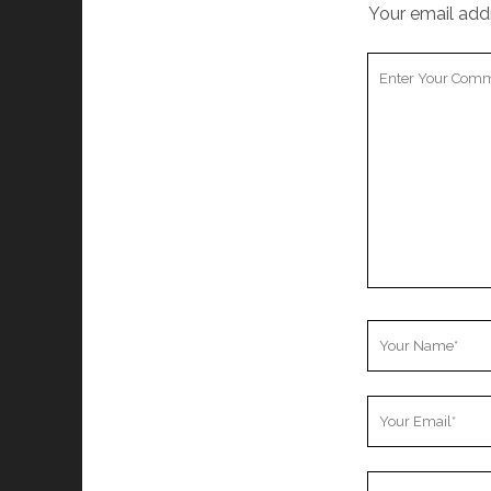
Your email addr
Your
Comment
Your
Name
Your
Email
Your