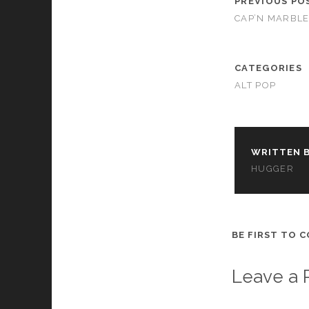
PREVIOUS PO
cookies,
CAP’N MARBLE
some
functionality
will
disappear
CATEGORIES
from the
ALT POP
website.
Marketing
By sharing
WRITTEN B
your
HUGGER
interests and
behavior as
you visit our
site, you
increase the
BE FIRST TO 
chance of
seeing
personalized
Leave a 
content and
offers.