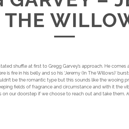
N THE WILLO
stated shuffle at first to Gregg Garvey’s approach. He comes a
re is fire in his belly and so his ‘Jeremy (In The Willows)’ burst
 wouldn’t be the romantic type but this sounds like the wooing p
eping fields of fragrance and circumstance and with it the vib
ies on our doorstep if we choose to reach out and take them.