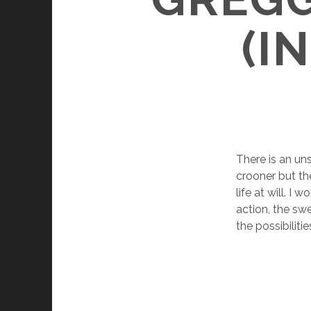
(I
There is an un
crooner but the
life at will. I
action, the swe
the possibilit