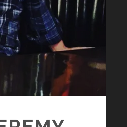
JEREMY