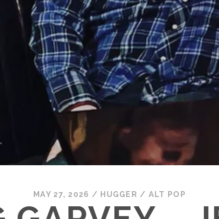
MAY 27, 2026
/
HUGGER
/
ALT POP
 GARVEY – 