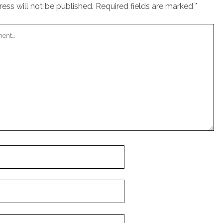
ess will not be published.
Required fields are marked
*