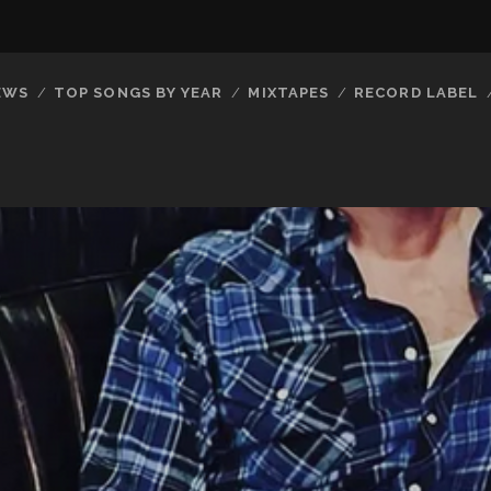
EWS
TOP SONGS BY YEAR
MIXTAPES
RECORD LABEL