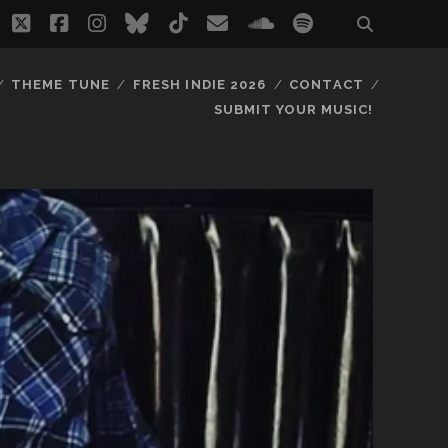
twitter
facebook
instagram
bluesky
tiktok
email
soundcloud
spotify
THEME TUNE
FRESH INDIE 2026
CONTACT
SUBMIT YOUR MUSIC!