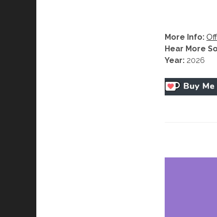
More Info:
Off
Hear More S
Year:
2026