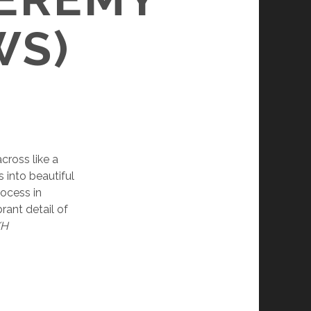
WS)
cross like a
s into beautiful
rocess in
rant detail of
KH