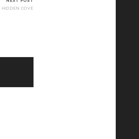
NEXT POST
E HIDDEN COVE