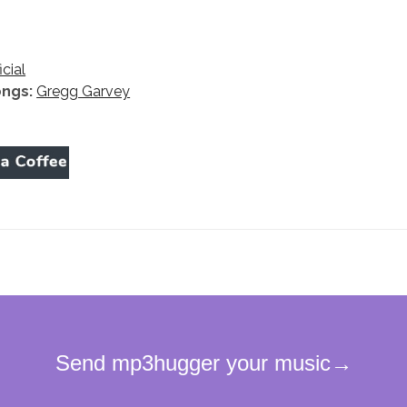
icial
ongs:
Gregg Garvey