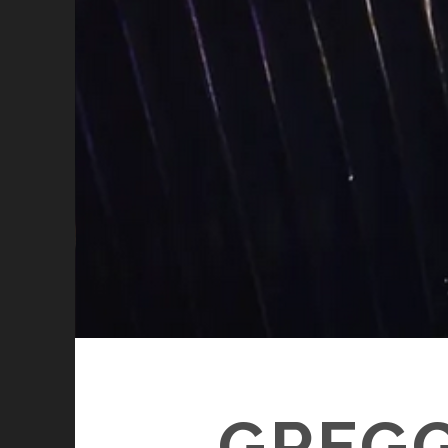
GREGG