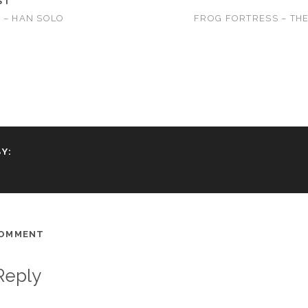
ST
 – HAN SOLO
FROG FORTRESS – TH
Y:
COMMENT
Reply