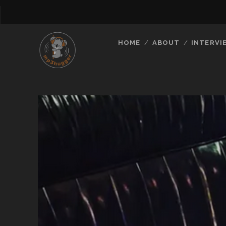
HOME
ABOUT
INTERVI