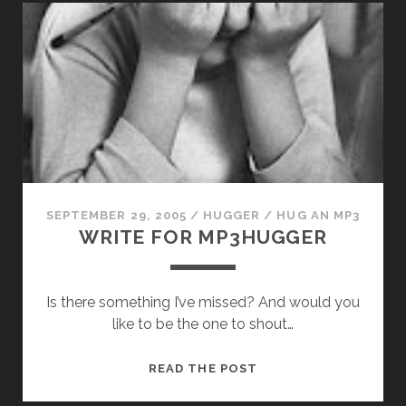
BLOGGER?
SEPTEMBER 29, 2005
/
HUGGER
/
HUG AN MP3
WRITE FOR MP3HUGGER
Is there something I’ve missed? And would you
like to be the one to shout…
WRITE
READ THE POST
FOR