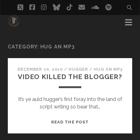
twitter
facebook
instagram
bluesky
tiktok
email
soundcloud
spotify
CATEGORY:
HUG AN MP3
DECEMBER 10, 2010
/
HUGGER
/
HUG AN MP3
VIDEO KILLED THE BLOGGER?
It’s ye auld hugger’s first foray into the land of
script writing so bear that…
VIDEO
READ THE POST
KILLED
THE