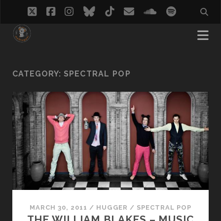
twitter
facebook
instagram
bluesky
tiktok
email
soundcloud
spotify
CATEGORY:
SPECTRAL POP
MARCH 30, 2011
/
HUGGER
/
SPECTRAL POP
THE WILLIAM BLAKES – MUSIC