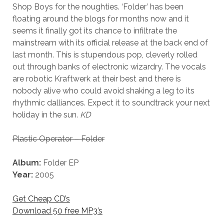
Shop Boys for the noughties. ‘Folder’ has been
floating around the blogs for months now and it
seems it finally got its chance to infiltrate the
mainstream with its official release at the back end of
last month. This is stupendous pop, cleverly rolled
out through banks of electronic wizardry. The vocals
are robotic Kraftwerk at their best and there is
nobody alive who could avoid shaking a leg to its
rhythmic dalliances. Expect it to soundtrack your next
holiday in the sun.
KD
Plastic Operator – Folder
Album:
Folder EP
Year:
2005
Get Cheap CD’s
Download 50 free MP3’s