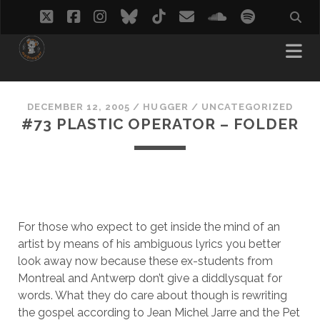
twitter
facebook
instagram
bluesky
tiktok
email
soundcloud
spotify
DECEMBER 12, 2005
/
HUGGER
/
UNCATEGORIZED
#73 PLASTIC OPERATOR – FOLDER
For those who expect to get inside the mind of an
artist by means of his ambiguous lyrics you better
look away now because these ex-students from
Montreal and Antwerp don’t give a diddlysquat for
words. What they do care about though is rewriting
the gospel according to Jean Michel Jarre and the Pet