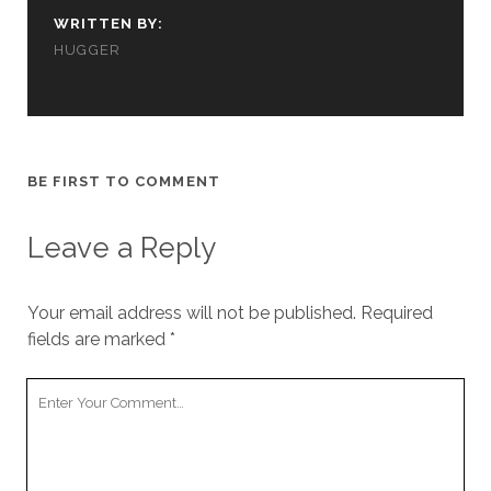
us to
WRITTEN BY:
improve
HUGGER
the
website's
functionality
and
structure,
based on
how the
BE FIRST TO COMMENT
website is
used.
Leave a Reply
Experience
Your email address will not be published.
Required
In order for
our website
fields are marked
*
to perform
as well as
Your
possible
Comment
during your
visit. If you
refuse
these