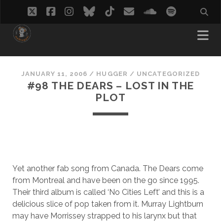
twitter
facebook
instagram
bluesky
tiktok
email
soundcloud
spotify
JANUARY 11, 2006
/
HUGGER
/
UNCATEGORIZED
#98 THE DEARS – LOST IN THE
PLOT
Yet another fab song from Canada. The Dears come
from Montreal and have been on the go since 1995.
Their third album is called ‘No Cities Left’ and this is a
delicious slice of pop taken from it. Murray Lightburn
may have Morrissey strapped to his larynx but that