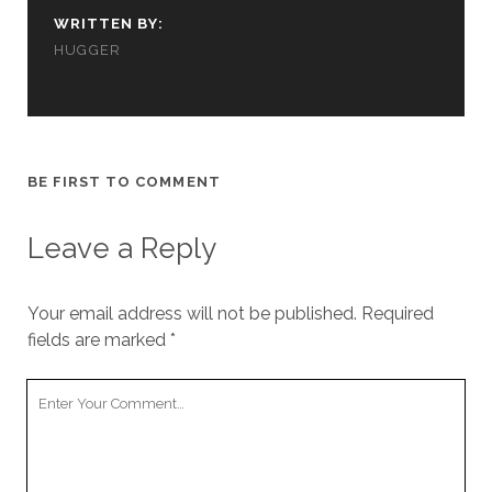
us to
WRITTEN BY:
improve
HUGGER
the
website's
functionality
and
structure,
based on
how the
BE FIRST TO COMMENT
website is
used.
Leave a Reply
Experience
Your email address will not be published.
Required
In order for
our website
fields are marked
*
to perform
as well as
Your
possible
Comment
during your
visit. If you
refuse
these