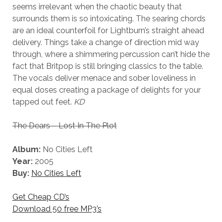
seems irrelevant when the chaotic beauty that
surrounds them is so intoxicating. The searing chords
are an ideal counterfoil for Lightburn’s straight ahead
delivery. Things take a change of direction mid way
through, where a shimmering percussion can’t hide the
fact that Britpop is still bringing classics to the table.
The vocals deliver menace and sober loveliness in
equal doses creating a package of delights for your
tapped out feet.
KD
The Dears – Lost In The Plot
Album:
No Cities Left
Year:
2005
Buy:
No Cities Left
Get Cheap CD’s
Download 50 free MP3’s