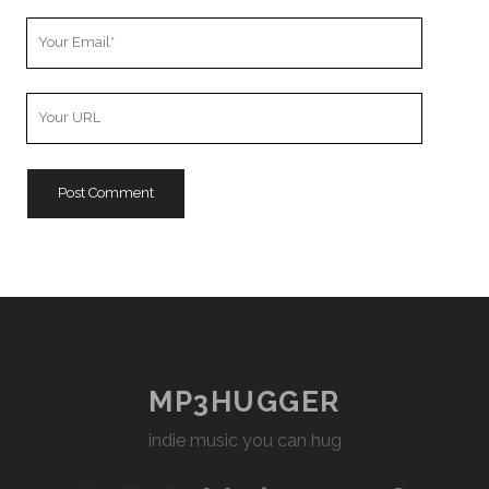
Your
Email
Your
Website
URL
MP3HUGGER
indie music you can hug