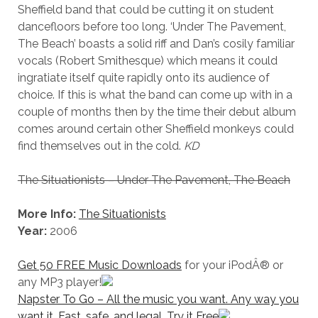
Sheffield band that could be cutting it on student
dancefloors before too long. ‘Under The Pavement,
The Beach’ boasts a solid riff and Dan’s cosily familiar
vocals (Robert Smithesque) which means it could
ingratiate itself quite rapidly onto its audience of
choice. If this is what the band can come up with in a
couple of months then by the time their debut album
comes around certain other Sheffield monkeys could
find themselves out in the cold.
KD
The Situationists – Under The Pavement, The Beach
More Info:
The Situationists
Year:
2006
Get 50 FREE Music Downloads
for your iPodÂ® or
any MP3 player!
Napster To Go – All the music you want. Any way you
want it. Fast, safe, and legal. Try it Free