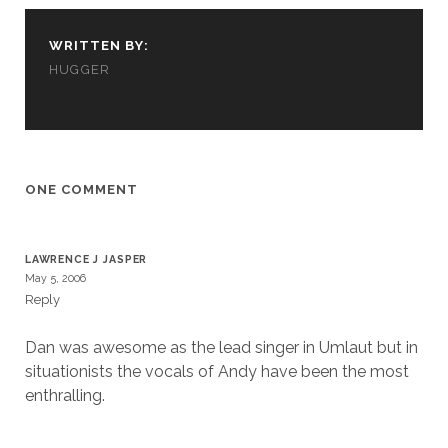
us to
improve
WRITTEN BY:
the
website's
HUGGER
functionality
and
structure,
based on
how the
website is
ONE COMMENT
used.
LAWRENCE J JASPER
Experience
May 5, 2006
In order for
Reply
our website
to perform
as well as
Dan was awesome as the lead singer in Umlaut but in
possible
situationists the vocals of Andy have been the most
during your
enthralling.
visit. If you
refuse
these