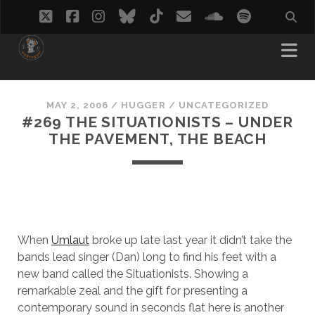
twitter
facebook
instagram
bluesky
tiktok
email
soundcloud
spotify
MAY 2, 2006
/
HUGGER
/
UNCATEGORIZED
#269 THE SITUATIONISTS – UNDER
THE PAVEMENT, THE BEACH
When
Umlaut
broke up late last year it didn’t take the
bands lead singer (Dan) long to find his feet with a
new band called the Situationists. Showing a
remarkable zeal and the gift for presenting a
contemporary sound in seconds flat here is another