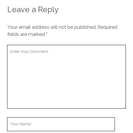
cookies,
Leave a Reply
some
functionality
will
disappear
Your email address will not be published.
Required
from the
fields are marked
*
website.
Your
Comment
Marketing
By sharing
your
interests and
behavior as
you visit our
site, you
increase the
chance of
seeing
personalized
content and
Your
offers.
Name