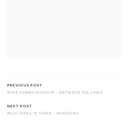
Necessary
These
cookies
are not
optional.
They are
needed for
PREVIOUS POST
the
#268 SAMBASSADEUR – BETWEEN THE LINES
website to
function.
NEXT POST
#270 TAPES 'N TAPES – MANITOBA
Statistics
In order for