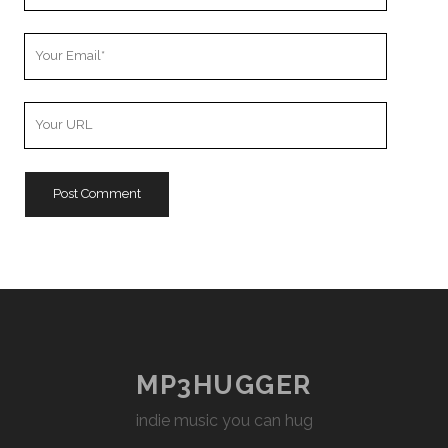
Your
Email
Your
Website
URL
MP3HUGGER
indie music you can hug