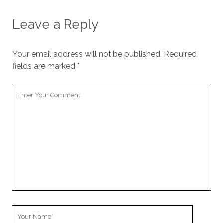
Leave a Reply
Your email address will not be published.
Required
fields are marked
*
Your
Comment
Your
Name