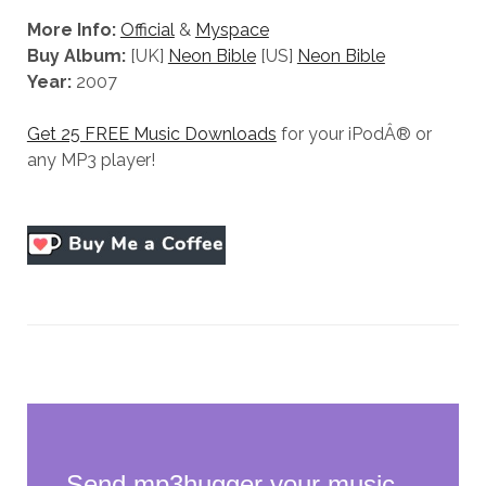
More Info:
Official
&
Myspace
Buy Album:
[UK]
Neon Bible
[US]
Neon Bible
Year:
2007
Get 25 FREE Music Downloads
for your iPodÂ® or
any MP3 player!