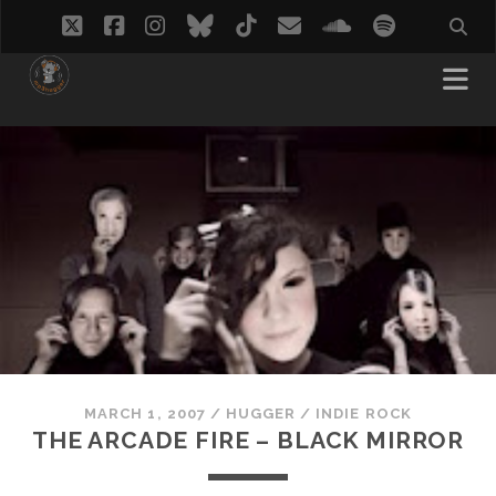
twitter
facebook
instagram
bluesky
tiktok
email
soundcloud
spotify
MARCH 1, 2007
/
HUGGER
/
INDIE ROCK
THE ARCADE FIRE – BLACK MIRROR