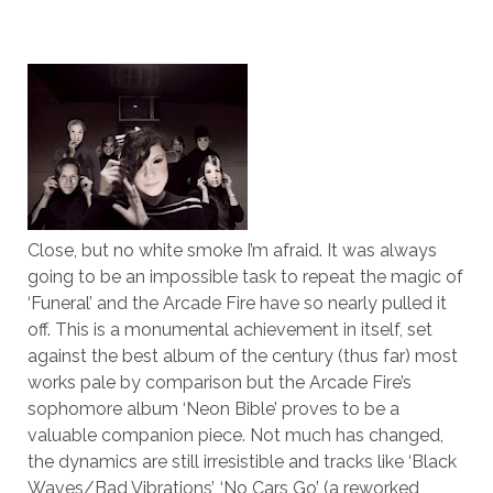
Close, but no white smoke I’m afraid. It was always
going to be an impossible task to repeat the magic of
‘Funeral’ and the Arcade Fire have so nearly pulled it
off. This is a monumental achievement in itself, set
against the best album of the century (thus far) most
works pale by comparison but the Arcade Fire’s
sophomore album ‘Neon Bible’ proves to be a
valuable companion piece. Not much has changed,
the dynamics are still irresistible and tracks like ‘Black
Waves/Bad Vibrations’, ‘No Cars Go’ (a reworked