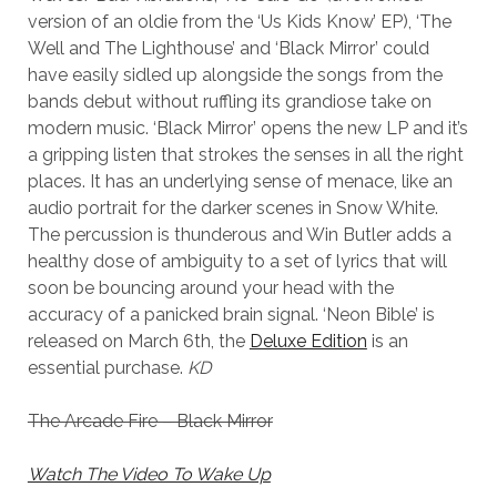
version of an oldie from the ‘Us Kids Know’ EP), ‘The
Well and The Lighthouse’ and ‘Black Mirror’ could
have easily sidled up alongside the songs from the
bands debut without ruffling its grandiose take on
modern music. ‘Black Mirror’ opens the new LP and it’s
a gripping listen that strokes the senses in all the right
places. It has an underlying sense of menace, like an
audio portrait for the darker scenes in Snow White.
The percussion is thunderous and Win Butler adds a
healthy dose of ambiguity to a set of lyrics that will
soon be bouncing around your head with the
accuracy of a panicked brain signal. ‘Neon Bible’ is
released on March 6th, the
Deluxe Edition
is an
essential purchase.
KD
The Arcade Fire – Black Mirror
Watch The Video To Wake Up