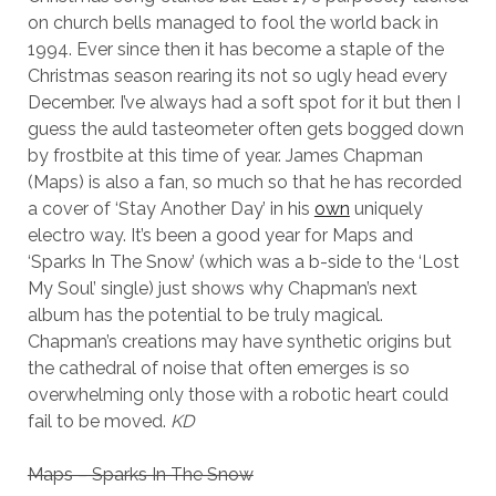
on church bells managed to fool the world back in
1994. Ever since then it has become a staple of the
Christmas season rearing its not so ugly head every
December. I’ve always had a soft spot for it but then I
guess the auld tasteometer often gets bogged down
by frostbite at this time of year. James Chapman
(Maps) is also a fan, so much so that he has recorded
a cover of ‘Stay Another Day’ in his
own
uniquely
electro way. It’s been a good year for Maps and
‘Sparks In The Snow’ (which was a b-side to the ‘Lost
My Soul’ single) just shows why Chapman’s next
album has the potential to be truly magical.
Chapman’s creations may have synthetic origins but
the cathedral of noise that often emerges is so
overwhelming only those with a robotic heart could
fail to be moved.
KD
Maps – Sparks In The Snow