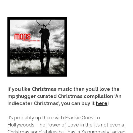
If you like Christmas music then you’ll love the
mp3hugger curated Christmas compilation ‘An
Indiecater Christmas’, you can buy it
here
!
It’s probably up there with Frankie Goes To
Hollywood’s ‘The Power of Love’ in the ‘it’s not even a
Christmas song’ stakes but East 17’s purposely tacked