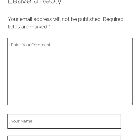
Leave a Reply
Your email address will not be published.
Required
fields are marked
*
Your
Comment
Your
Name
Your