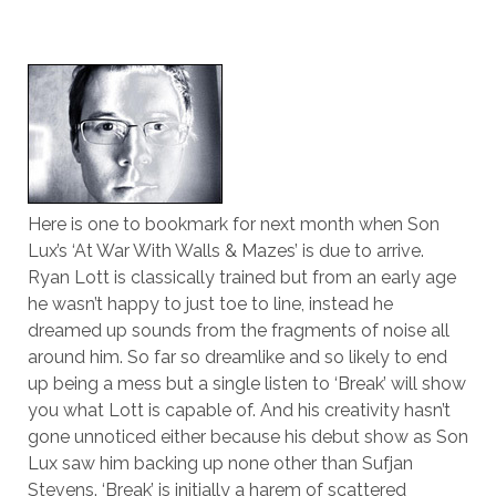
Here is one to bookmark for next month when Son
Lux’s ‘At War With Walls & Mazes’ is due to arrive.
Ryan Lott is classically trained but from an early age
he wasn’t happy to just toe to line, instead he
dreamed up sounds from the fragments of noise all
around him. So far so dreamlike and so likely to end
up being a mess but a single listen to ‘Break’ will show
you what Lott is capable of. And his creativity hasn’t
gone unnoticed either because his debut show as Son
Lux saw him backing up none other than Sufjan
Stevens. ‘Break’ is initially a harem of scattered