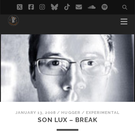
twitter
facebook
instagram
bluesky
tiktok
email
soundcloud
spotify
JANUARY 13, 2008
/
HUGGER
/
EXPERIMENTAL
SON LUX – BREAK