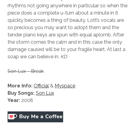
rhythms not going anywhere in particular so when the
piece does a complete u-turn about a minute in it
quickly becomes a thing of beauty. Lott’s vocals are
so precious you may want to adopt them and the
tender piano keys are spun with equal aplomb. After
the storm comes the calm and in this case the only
damage caused will be to your fragile heart. At last a
soap we can believe in.
KD
Son Lux – Break
More Info:
Official
&
Myspace
Buy Songs:
Son Lux
Year:
2008