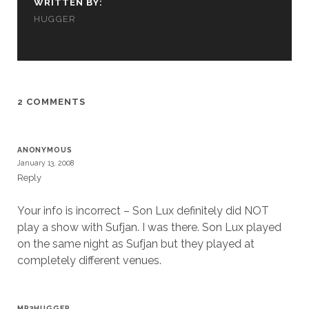
WRITTEN BY:
cookies,
HUGGER
some
functionality
will
disappear
from the
website.
2 COMMENTS
Marketing
By sharing
ANONYMOUS
your
January 13, 2008
interests and
Reply
behavior as
you visit our
Your info is incorrect – Son Lux definitely did NOT
site, you
increase the
play a show with Sufjan. I was there. Son Lux played
chance of
on the same night as Sufjan but they played at
seeing
completely different venues.
personalized
content and
offers.
MP3HUGGER