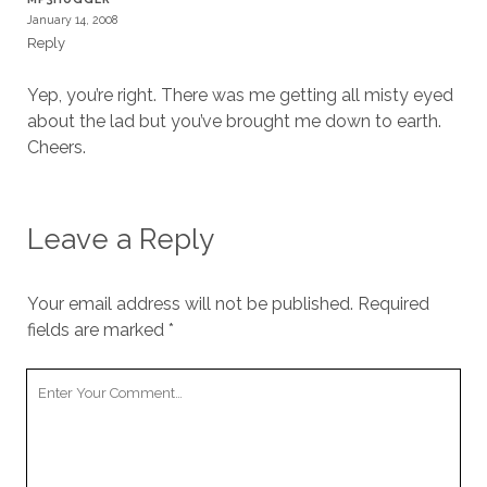
January 14, 2008
Reply
Yep, you’re right. There was me getting all misty eyed
about the lad but you’ve brought me down to earth.
Cheers.
Leave a Reply
Your email address will not be published.
Required
fields are marked
*
Your
Comment