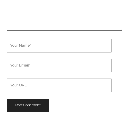
Your
Name
Your
Email
Your
Website
URL