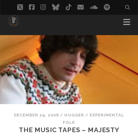
twitter
facebook
instagram
bluesky
tiktok
email
soundcloud
spotify
DECEMBER 29, 2008
/
HUGGER
/
EXPERIMENTAL
FOLK
THE MUSIC TAPES – MAJESTY