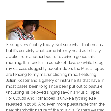
Feeling very flubbly today. Not sure what that means
but it’s certainly what came into my head as I dizzily
awoke from another bout of overindulgence this
morning. It all ends in a couple of days so while I drag
my carcass sluggishly about indoors the Music Tapes
are tending to my malfunctioning mind. Featuring
Julian Koster and a gallery of instruments that have, in
most cases, been long since been put out to pasture
(including his beloved singing saw) his ‘Music Tapes
For Clouds And Tornadoes’ is unlike anything else
released in 2008. And even more pleasurable than the
near shambolic nature of the music is Koster’s wasted