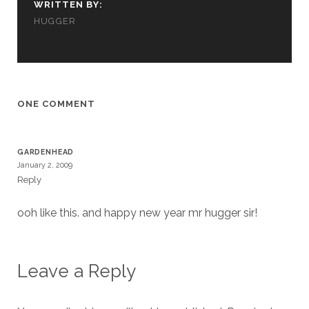
WRITTEN BY:
cookies,
some
HUGGER
functionality
will
disappear
from the
website.
ONE COMMENT
Marketing
By sharing
GARDENHEAD
your
January 2, 2009
interests and
Reply
behavior as
you visit our
ooh like this. and happy new year mr hugger sir!
site, you
increase the
chance of
seeing
personalized
Leave a Reply
content and
offers.