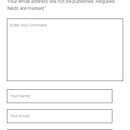
Your email address will not be published.
Required
fields are marked
*
Your
Comment
Your
Name
Your
Email