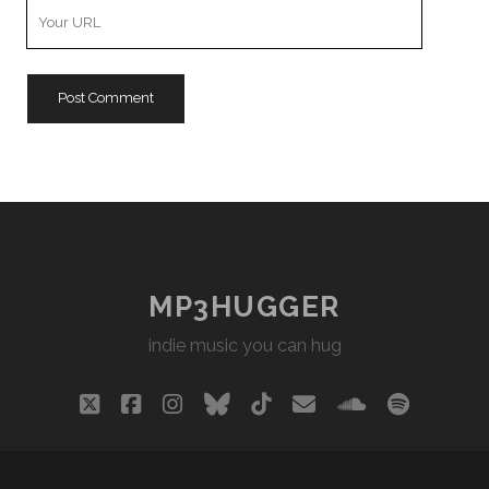
Your
Website
URL
MP3HUGGER
indie music you can hug
twitter
facebook
instagram
bluesky
tiktok
email
soundclou
spotify