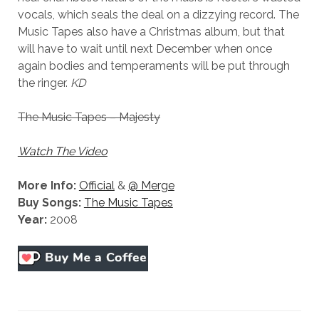
vocals, which seals the deal on a dizzying record. The
Music Tapes also have a Christmas album, but that
will have to wait until next December when once
again bodies and temperaments will be put through
the ringer.
KD
The Music Tapes – Majesty
Watch The Video
More Info:
Official
&
@ Merge
Buy Songs:
The Music Tapes
Year:
2008