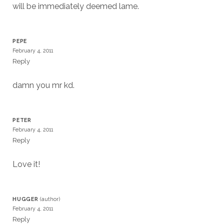
will be immediately deemed lame.
PEPE
February 4, 2011
Reply
damn you mr kd.
PETER
February 4, 2011
Reply
Love it!
HUGGER
February 4, 2011
Reply