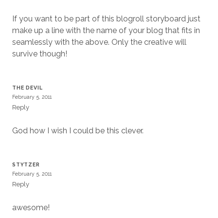
If you want to be part of this blogroll storyboard just
make up a line with the name of your blog that fits in
seamlessly with the above. Only the creative will
survive though!
THE DEVIL
February 5, 2011
Reply
God how I wish I could be this clever.
STYTZER
February 5, 2011
Reply
awesome!