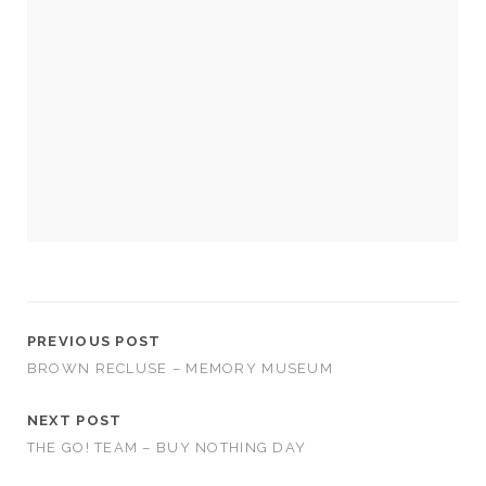
cookies,
some
functionality
will
disappear
from the
website.
Marketing
By sharing
your
interests and
behavior as
you visit our
site, you
PREVIOUS POST
increase the
BROWN RECLUSE – MEMORY MUSEUM
chance of
seeing
personalized
NEXT POST
content and
THE GO! TEAM – BUY NOTHING DAY
offers.