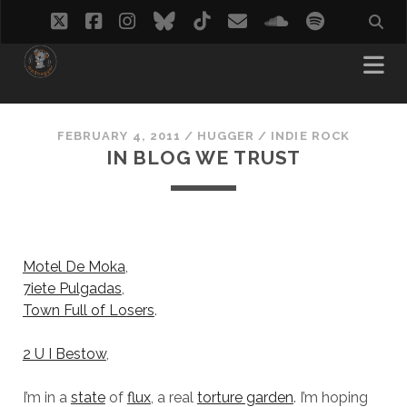
twitter
facebook
instagram
bluesky
tiktok
email
soundcloud
spotify
FEBRUARY 4, 2011
/
HUGGER
/
INDIE ROCK
IN BLOG WE TRUST
Motel De Moka
,
7iete Pulgadas
,
Town Full of Losers
.
2 U I Bestow
,
I’m in a
state
of
flux
, a real
torture garden
. I’m hoping