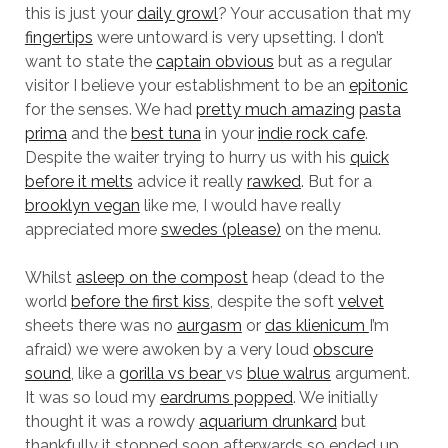
this is just your
daily growl
? Your accusation that my
fingertips
were untoward is very upsetting. I don’t
want to state the
captain obvious
but as a regular
visitor I believe your establishment to be an
epitonic
for the senses. We had
pretty much amazing
pasta
prima
and the
best tuna
in your
indie rock cafe
.
Despite the waiter trying to hurry us with his
quick
before it melts
advice it really
rawked
. But for a
brooklyn vegan
like me, I would have really
appreciated more
swedes (please)
on the menu.
Whilst
asleep on the compost
heap (dead to the
world
before the first kiss
, despite the soft
velvet
sheets there was no
aurgasm
or
das klienicum
I’m
afraid) we were awoken by a very loud
obscure
sound
, like a
gorilla vs bear
vs
blue walrus
argument.
It was so loud my
eardrums popped
. We initially
thought it was a rowdy
aquarium drunkard
but
thankfully it stopped soon afterwards so ended up