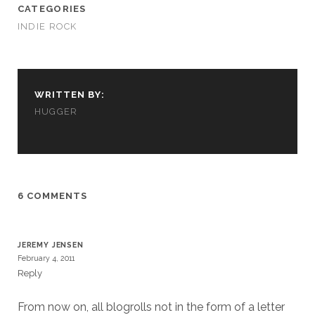
CATEGORIES
INDIE ROCK
WRITTEN BY:
HUGGER
6 COMMENTS
JEREMY JENSEN
February 4, 2011
Reply
From now on, all blogrolls not in the form of a letter