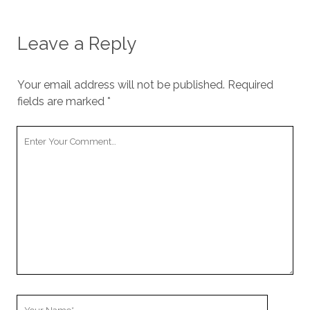
Leave a Reply
Your email address will not be published.
Required
fields are marked
*
Your
Comment
Your