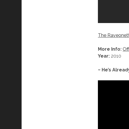
The Raveonett
More Info:
Off
Year:
2010
~ He’s Alread