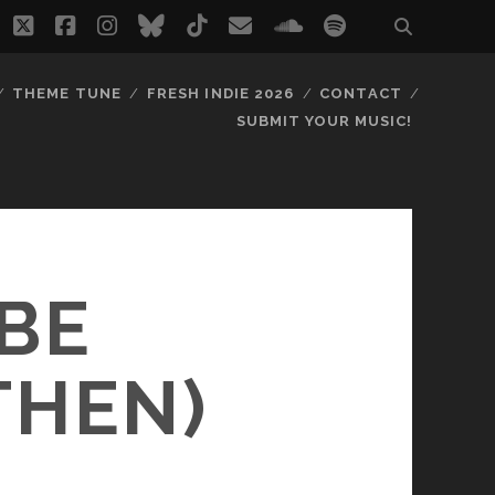
twitter
facebook
instagram
bluesky
tiktok
email
soundcloud
spotify
THEME TUNE
FRESH INDIE 2026
CONTACT
SUBMIT YOUR MUSIC!
 BE
THEN)