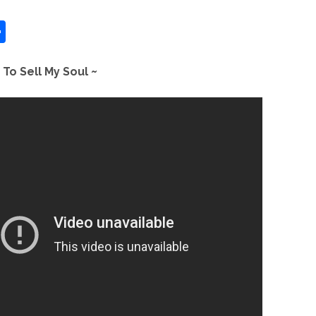
S
h
ar
 To Sell My Soul ~
e