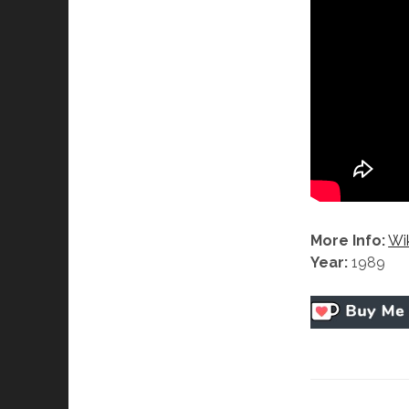
More Info:
Wi
Year:
1989