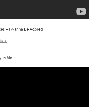
es – I Wanna Be Adored
icial
y In Me ~