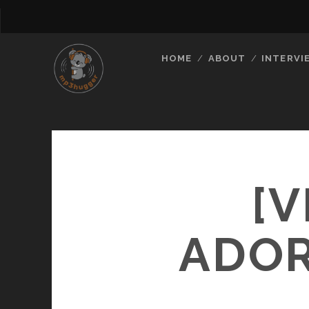
HOME
ABOUT
INTERVI
[V
ADOR