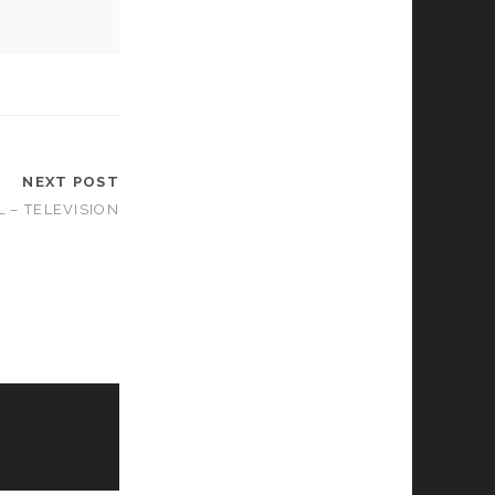
NEXT POST
 – TELEVISION