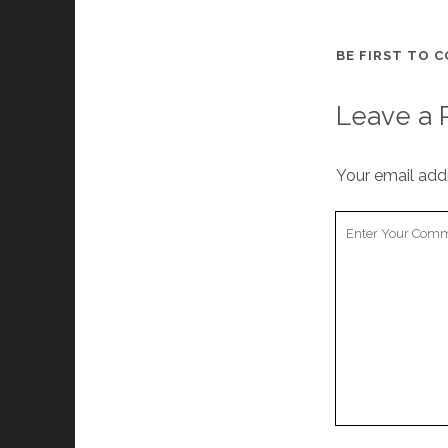
BE FIRST TO 
Leave a 
Your email addr
Your
Comment