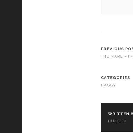
cookies,
some
functionality
will
disappear
from the
website.
PREVIOUS PO
THE MARE – I’
Marketing
By sharing
your
interests and
CATEGORIES
behavior as
BAGGY
you visit our
site, you
increase the
chance of
seeing
personalized
WRITTEN B
content and
HUGGER
offers.