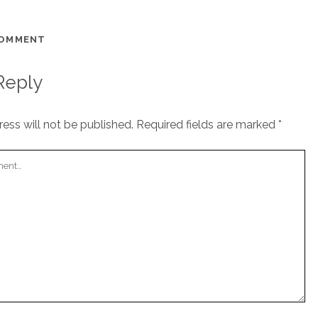
COMMENT
Reply
ess will not be published.
Required fields are marked
*