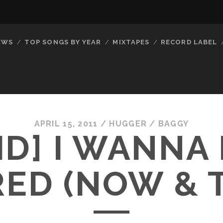
EWS
TOP SONGS BY YEAR
MIXTAPES
RECORD LABEL
APRIL 15, 2011
/
HUGGER
/
BAGGY
ID] I WANNA
ED (NOW & 