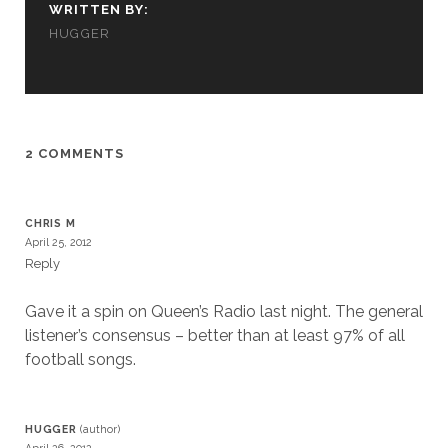
WRITTEN BY:
HUGGER
2 COMMENTS
CHRIS M
April 25, 2012
Reply
Gave it a spin on Queen’s Radio last night. The general
listener’s consensus – better than at least 97% of all
football songs.
HUGGER