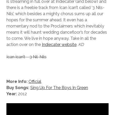
is streaming in full over at Indiecater (and below) and
there is a freebie track from Ican Ican’t called ‘3 Nils-
Nils’, which besides a mighty chorus sums up all our
hopes for the summer ahead. It even has a
momentary nod to the Proclaimers which inevitably
means it will haunt wedding dancefloor’s for decades
to come. We live in hope anyway. Take in all the
action over on the
Indiecater website
.
KD
Ican Ican’t – 3 Nil-Nils
More Info:
Official
Buy Songs:
Sing Up For The Boys In Green
Year:
2012