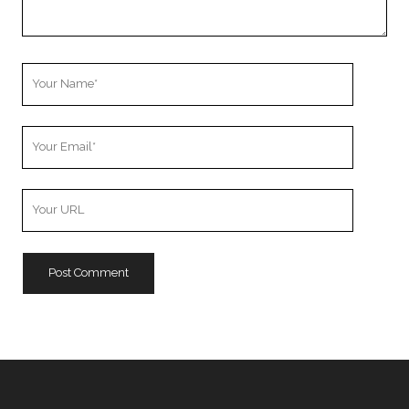
Your
Name
Your
Email
Your
Website
URL