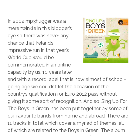
In 2002 mp3hugger was a
mere twinkle in this blogger’s
eye so there was never any
chance that Ireland’s
impressive run in that year’s
World Cup would be
commemorated in an online
capacity by us. 10 years later
and with a record label that is now almost of school-
going age we couldn’t let the occasion of the
country’s qualification for Euro 2012 pass without
giving it some sort of recognition. And so ‘Sing Up For
The Boys In Green’ has been put together by some of
our favourite bands from home and abroad. There are
11 tracks in total which cover a myriad of themes, all
of which are related to the Boys in Green. The album