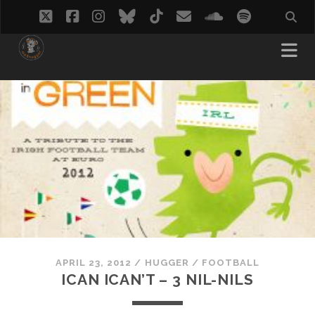
twitter
facebook
instagram
bluesky
tiktok
email
soundcloud
spotify
APRIL 23, 2012
/
HUGGER
/
FOOTBALL
ICAN ICAN’T – 3 NIL-NILS