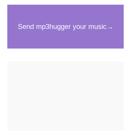
Necessary
These
cookies
are not
optional.
They are
needed for
the
website to
function.
Statistics
In order for