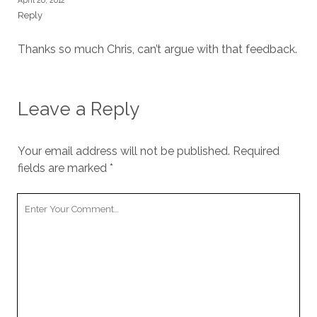
April 26, 2012
Reply
Thanks so much Chris, can’t argue with that feedback.
Leave a Reply
Your email address will not be published.
Required
fields are marked
*
Your
Comment