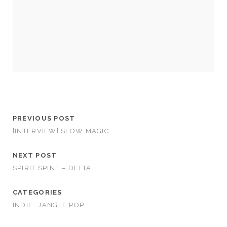
cookies,
some
functionality
will
disappear
from the
website.
Marketing
By sharing
your
PREVIOUS POST
interests and
[INTERVIEW] SLOW MAGIC
behavior as
you visit our
NEXT POST
site, you
increase the
SPIRIT SPINE – DELTA
chance of
seeing
CATEGORIES
personalized
content and
INDIE
JANGLE POP
offers.