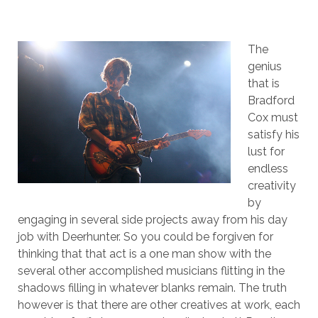
The
genius
that is
Bradford
Cox must
satisfy his
lust for
endless
creativity
by
engaging in several side projects away from his day
job with Deerhunter. So you could be forgiven for
thinking that that act is a one man show with the
several other accomplished musicians flitting in the
shadows filling in whatever blanks remain. The truth
however is that there are other creatives at work, each