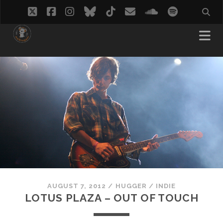
twitter
facebook
instagram
bluesky
tiktok
email
soundcloud
spotify
AUGUST 7, 2012
/
HUGGER
/
INDIE
LOTUS PLAZA – OUT OF TOUCH