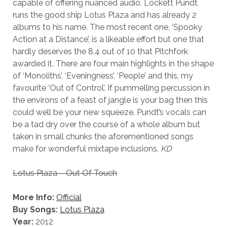
capable of offering nuanced audio. Lockett Pundt
runs the good ship Lotus Plaza and has already 2
albums to his name. The most recent one, ‘Spooky
Action at a Distance’, is a likeable effort but one that
hardly deserves the 8.4 out of 10 that Pitchfork
awarded it. There are four main highlights in the shape
of ‘Monoliths’, ‘Eveningness’, ‘People’ and this, my
favourite ‘Out of Control’. If pummelling percussion in
the environs of a feast of jangle is your bag then this
could well be your new squeeze. Pundt’s vocals can
be a tad dry over the course of a whole album but
taken in small chunks the aforementioned songs
make for wonderful mixtape inclusions.
KD
Lotus Plaza – Out Of Touch
More Info:
Official
Buy Songs:
Lotus Plaza
Year:
2012