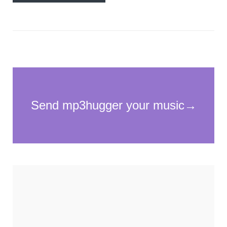
Necessary
These
cookies
are not
optional.
They are
needed for
the
website to
function.
Statistics
In order for