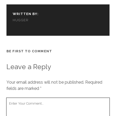
WRITTEN BY:
HUGGER
BE FIRST TO COMMENT
Leave a Reply
Your email address will not be published.
Required
fields are marked
*
Your
Comment