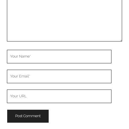
Your
Name
Your
Email
Your
Website
URL