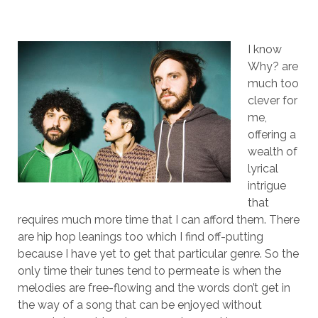
I know
Why? are
much too
clever for
me,
offering a
wealth of
lyrical
intrigue
that
requires much more time that I can afford them. There
are hip hop leanings too which I find off-putting
because I have yet to get that particular genre. So the
only time their tunes tend to permeate is when the
melodies are free-flowing and the words don’t get in
the way of a song that can be enjoyed without