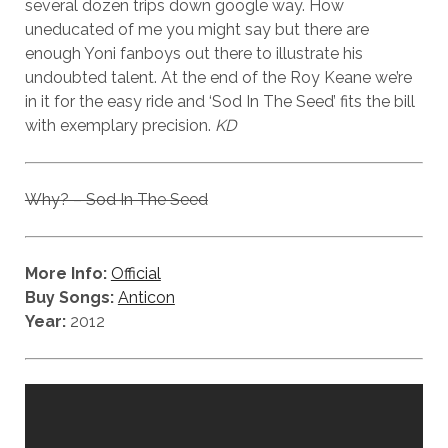
several dozen trips down google way. How
uneducated of me you might say but there are
enough Yoni fanboys out there to illustrate his
undoubted talent. At the end of the Roy Keane we’re
in it for the easy ride and ‘Sod In The Seed’ fits the bill
with exemplary precision.
KD
Why? – Sod In The Seed
More Info:
Official
Buy Songs:
Anticon
Year:
2012