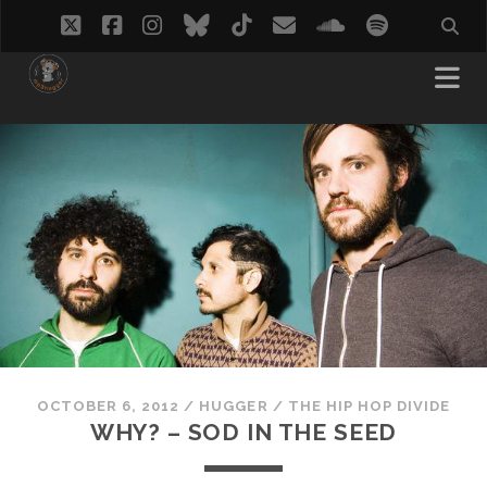
twitter
facebook
instagram
bluesky
tiktok
email
soundcloud
spotify
OCTOBER 6, 2012
/
HUGGER
/
THE HIP HOP DIVIDE
WHY? – SOD IN THE SEED