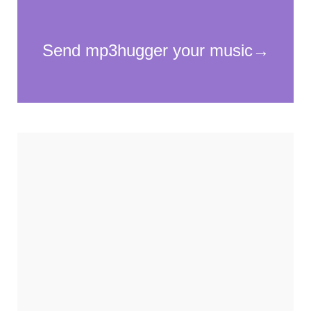
Necessary
These
cookies
are not
optional.
They are
needed for
the
website to
function.
Statistics
In order for