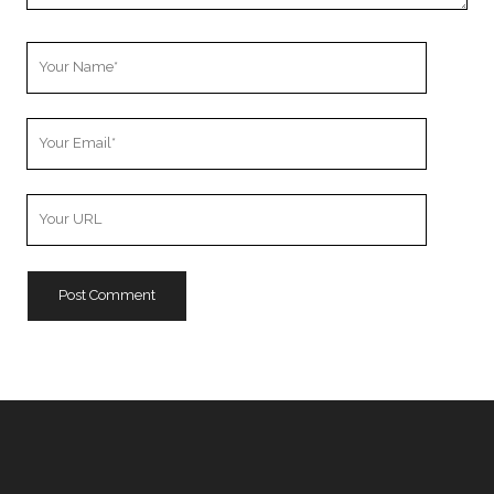
Your
Name
Your
Email
Your
Website
URL