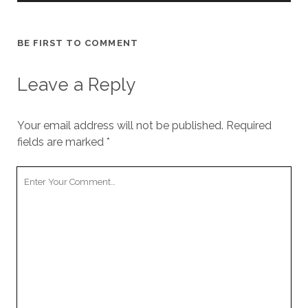
BE FIRST TO COMMENT
Leave a Reply
Your email address will not be published.
Required
fields are marked
*
Your
Comment