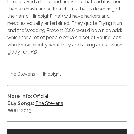
been played a thousand times. To that end it is more
than a rehash and with a chorus that is deserving of
the name ‘Hindsight’ (ha!) will have harkers and
newbies equally entertained. They quote Flying Nun
and the Wedding Present (C86 would be a nice add)
which for a lot of people equals a set of young lads
who know exactly what they are talking about. Such
giddy fun.
KD
The Stevens – Hindsight
More Info:
Official
Buy Songs:
The Stevens
Year:
2013