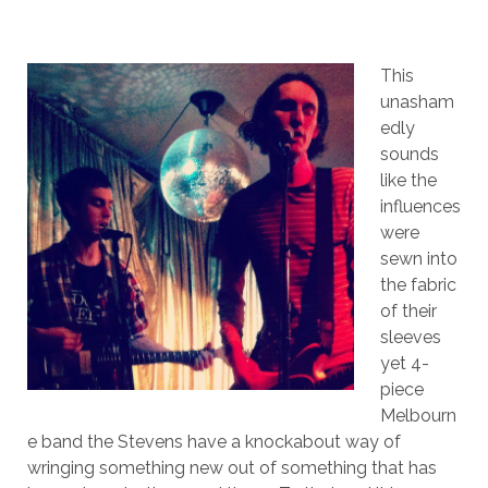
This
unasham
edly
sounds
like the
influences
were
sewn into
the fabric
of their
sleeves
yet 4-
piece
Melbourn
e band the Stevens have a knockabout way of
wringing something new out of something that has