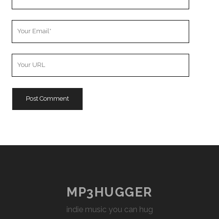
Name
Your
Email
Your
Website
URL
MP3HUGGER
indie music you can hug