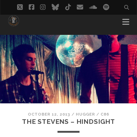
twitter
facebook
instagram
bluesky
tiktok
email
soundcloud
spotify
OCTOBER 12, 2013
/
HUGGER
/
C86
THE STEVENS – HINDSIGHT