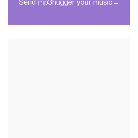
cookies,
some
functionality
will
disappear
from the
website.
Marketing
By sharing
your
interests and
behavior as
you visit our
site, you
increase the
chance of
seeing
personalized
content and
offers.