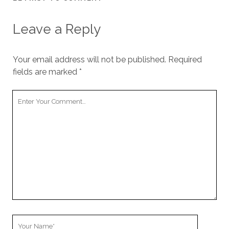
Leave a Reply
Your email address will not be published.
Required
fields are marked
*
Your
Comment
Your