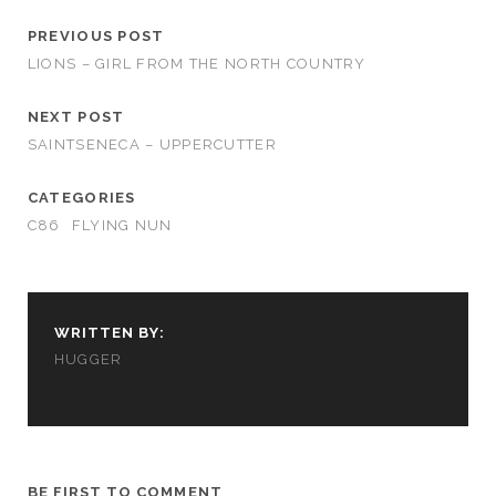
PREVIOUS POST
LIONS – GIRL FROM THE NORTH COUNTRY
NEXT POST
SAINTSENECA – UPPERCUTTER
CATEGORIES
C86
FLYING NUN
WRITTEN BY:
HUGGER
BE FIRST TO COMMENT