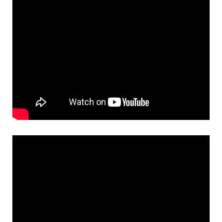
Necessary
These
cookies
are not
optional.
They are
needed for
the
website to
function.
Statistics
In order for