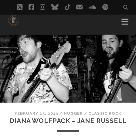
twitter
facebook
instagram
bluesky
tiktok
email
soundcloud
spotify
FEBRUARY 25, 2019
/
HUGGER
/
CLASSIC ROCK
DIANA WOLFPACK – JANE RUSSELL