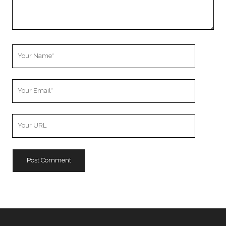
Your
Name
Your
Email
Your
Website
URL