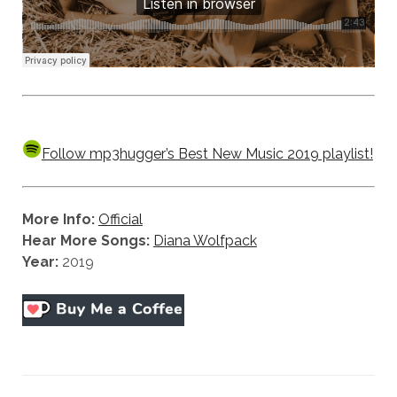
Follow mp3hugger’s Best New Music 2019 playlist!
More Info:
Official
Hear More Songs:
Diana Wolfpack
Year:
2019