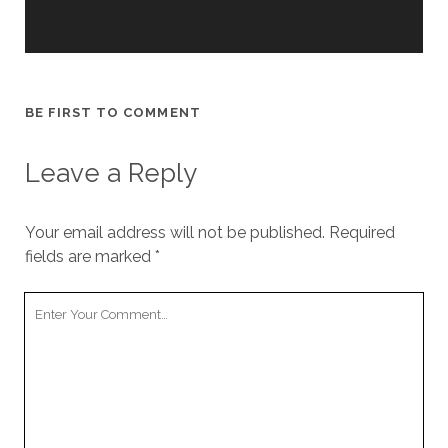
cookies,
some
functionality
will
disappear
from the
BE FIRST TO COMMENT
website.
Leave a Reply
Marketing
By sharing
Your email address will not be published.
your
Required
interests and
fields are marked
*
behavior as
you visit our
Your
site, you
Comment
increase the
chance of
seeing
personalized
content and
offers.