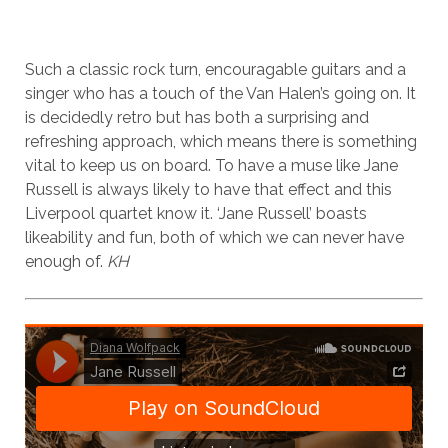
Such a classic rock turn, encouragable guitars and a
singer who has a touch of the Van Halen’s going on. It
is decidedly retro but has both a surprising and
refreshing approach, which means there is something
vital to keep us on board. To have a muse like Jane
Russell is always likely to have that effect and this
Liverpool quartet know it. ‘Jane Russell’ boasts
likeability and fun, both of which we can never have
enough of.
KH