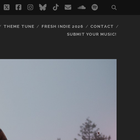
twitter
facebook
instagram
bluesky
tiktok
email
soundcloud
spotify
THEME TUNE
FRESH INDIE 2026
CONTACT
SUBMIT YOUR MUSIC!