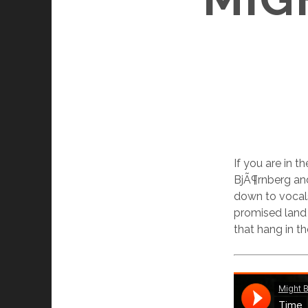
If you are in 
BjÃ¶rnberg an
down to vocals
promised land i
that hang in t