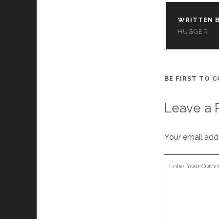
WRITTEN B
HUGGER
BE FIRST TO 
Leave a 
Your email addr
Your
Comment