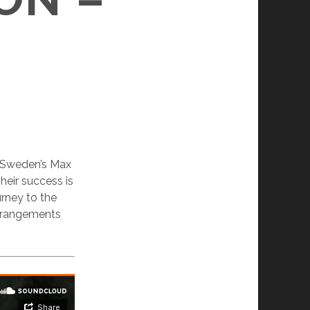
of Sweden’s Max
eir success is
urney to the
 arrangements