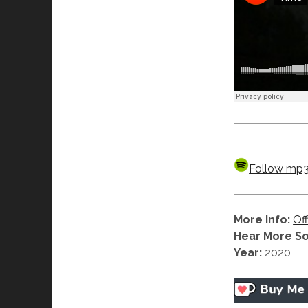
Follow mp3h
More Info:
Off
Hear More S
Year:
2020