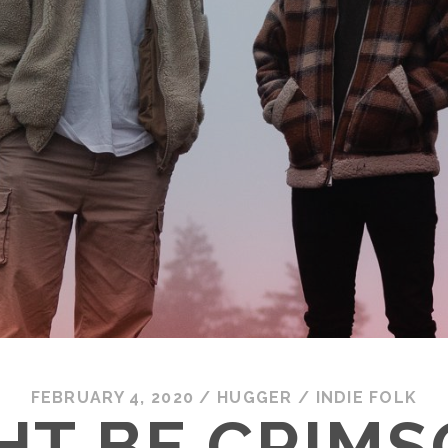
FEBRUARY 4, 2020
/
HUGGER
/
INDIE FOLK
HT BE CRIMS