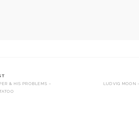
ST
ER & HIS PROBLEMS –
LUDVIG MOON 
TATOO