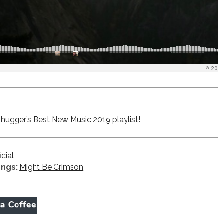
ugger’s Best New Music 2019 playlist!
icial
ongs:
Might Be Crimson