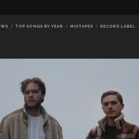
EWS
TOP SONGS BY YEAR
MIXTAPES
RECORD LABEL