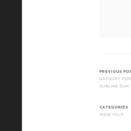
cookies,
some
functionality
will
disappear
from the
website.
Marketing
By sharing
your
PREVIOUS PO
interests and
behavior as
GREGORY PEPP
you visit our
SUBLIME SUN 
site, you
increase the
chance of
seeing
CATEGORIES
personalized
INDIE FOLK
content and
offers.