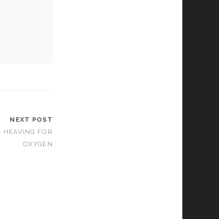
NEXT POST
– HEAVING FOR
OXYGEN