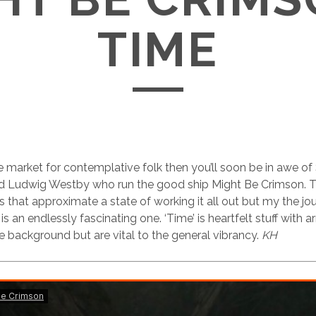
TIME
the market for contemplative folk then you’ll soon be in awe 
d Ludwig Westby who run the good ship Might Be Crimson. Th
 that approximate a state of working it all out but my the jo
s an endlessly fascinating one. ‘Time’ is heartfelt stuff with
he background but are vital to the general vibrancy.
KH