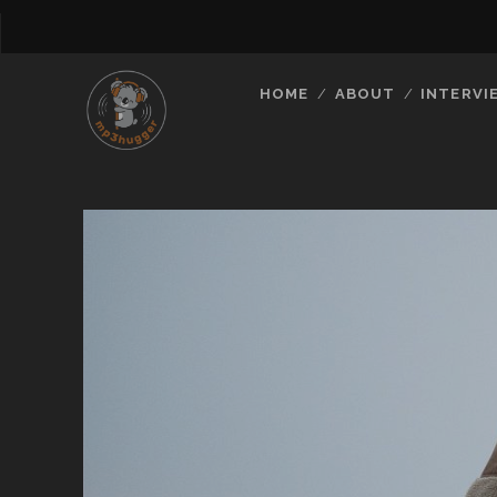
HOME
ABOUT
INTERVI