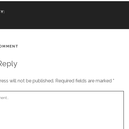
Y:
COMMENT
Reply
ess will not be published.
Required fields are marked
*