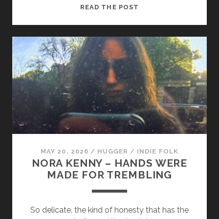
STEVEN
READ THE POST
CWAY
–
LOCHLAINN’S
SONG
MAY 20, 2026
/
HUGGER
/
INDIE FOLK
NORA KENNY – HANDS WERE
MADE FOR TREMBLING
So delicate, the kind of honesty that has the