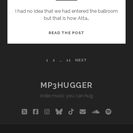
I had no idea that we had entered the ballroom
but that is how Atta…
ATTA
READ THE POST
BOY
–
OH,
POSTS
1
2
…
11
NEXT
MAMA
PAGINATION
MP3HUGGER
indie music you can hug
twitter
facebook
instagram
bluesky
tiktok
email
soundclou
spotify