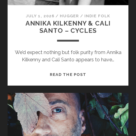
JULY 1, 2026
/
HUGGER
/
INDIE FOLK
ANNIKA KILKENNY & CALI
SANTO – CYCLES
We’d expect nothing but folk purity from Annika
Kilkenny and Cali Santo appears to have…
ANNIKA
READ THE POST
KILKENNY
&
CALI
SANTO
–
CYCLES