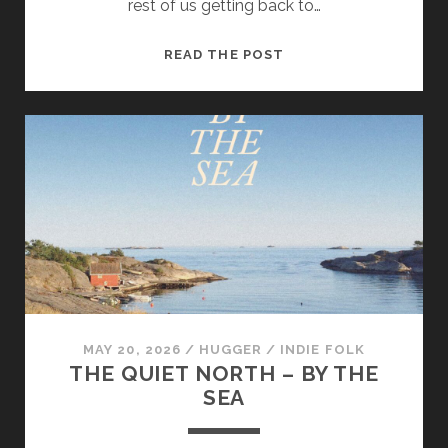
rest of us getting back to…
NORA
READ THE POST
KENNY
–
HANDS
WERE
MADE
FOR
TREMBLING
MAY 20, 2026
/
HUGGER
/
INDIE FOLK
THE QUIET NORTH – BY THE
SEA