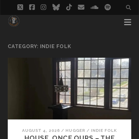
twitter
facebook
instagram
bluesky
tiktok
email
soundcloud
spotify
CATEGORY:
INDIE FOLK
AUGUST 4, 2026
/
HUGGER
/
INDIE FOLK
HOUSE, ONCE OURS – THE