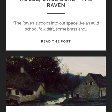
RAVEN
‘The Raven’ swoops into our space like an auld
school folk drift, some brass and…
HOUSE,
READ THE POST
ONCE
OURS
–
THE
RAVEN