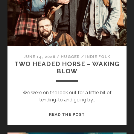
&
HANDS
JUNE 14, 2026
/
HUGGER
/
INDIE FOLK
TWO HEADED HORSE – WAKING
BLOW
We were on the look out for a little bit of
tending-to and going by…
TWO
READ THE POST
HEADED
HORSE