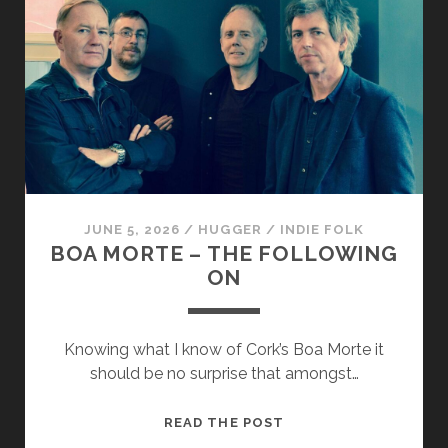
–
WAKING
BLOW
JUNE 5, 2026
/
HUGGER
/
INDIE FOLK
BOA MORTE – THE FOLLOWING
ON
Knowing what I know of Cork’s Boa Morte it
should be no surprise that amongst…
BOA
READ THE POST
MORTE