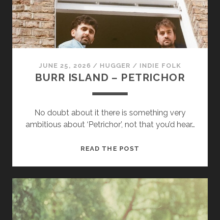
us to
improve
the
website's
functionality
and
structure,
JUNE 25, 2026
/
HUGGER
/
INDIE FOLK
based on
BURR ISLAND – PETRICHOR
how the
website is
used.
No doubt about it there is something very
ambitious about ‘Petrichor’, not that you’d hear…
Experience
In order for
BURR
READ THE POST
our website
ISLAND
to perform
as well as
–
possible
PETRICHOR
during your
visit. If you
refuse
these