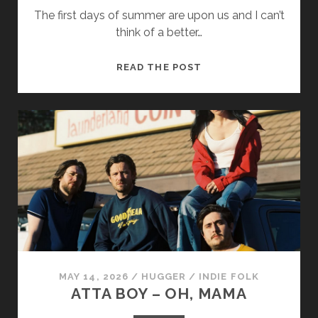
The first days of summer are upon us and I can’t
think of a better…
THE
READ THE POST
QUIET
NORTH
–
BY
THE
SEA
MAY 14, 2026
/
HUGGER
/
INDIE FOLK
ATTA BOY – OH, MAMA