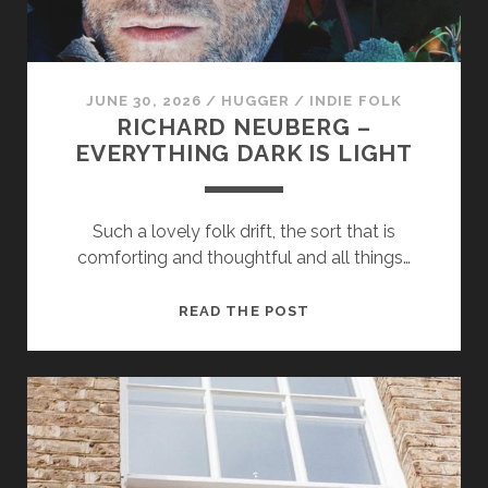
JUNE 30, 2026
/
HUGGER
/
INDIE FOLK
RICHARD NEUBERG –
EVERYTHING DARK IS LIGHT
Necessary
These
Such a lovely folk drift, the sort that is
cookies
comforting and thoughtful and all things…
are not
optional.
They are
RICHARD
READ THE POST
needed for
NEUBERG
the
–
website to
function.
EVERYTHING
DARK
IS
Statistics
LIGHT
In order for