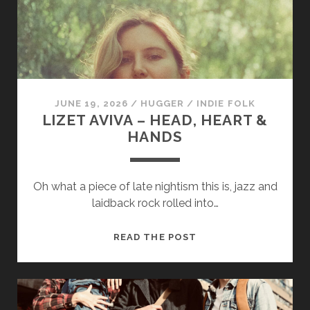
cookies,
some
functionality
will
disappear
from the
website.
JUNE 19, 2026
/
HUGGER
/
INDIE FOLK
LIZET AVIVA – HEAD, HEART &
Marketing
HANDS
By sharing
your
interests and
Oh what a piece of late nightism this is, jazz and
behavior as
you visit our
laidback rock rolled into…
site, you
increase the
LIZET
READ THE POST
chance of
seeing
AVIVA
personalized
–
content and
HEAD,
offers.
HEART