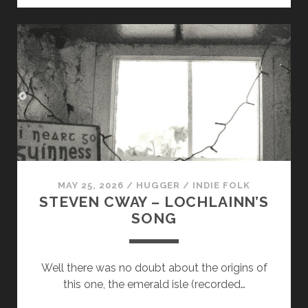
–
THE
FOLLOWING
ON
MAY 25, 2026
/
HUGGER
/
INDIE FOLK
STEVEN CWAY – LOCHLAINN’S
SONG
Well there was no doubt about the origins of
this one, the emerald isle (recorded…