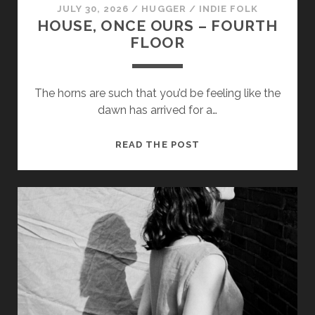
JULY 30, 2026
/
HUGGER
/
INDIE FOLK
HOUSE, ONCE OURS – FOURTH
FLOOR
The horns are such that you’d be feeling like the
dawn has arrived for a…
HOUSE,
READ THE POST
ONCE
OURS
–
FOURTH
FLOOR