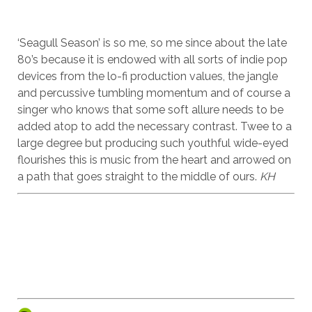
‘Seagull Season’ is so me, so me since about the late
80’s because it is endowed with all sorts of indie pop
devices from the lo-fi production values, the jangle
and percussive tumbling momentum and of course a
singer who knows that some soft allure needs to be
added atop to add the necessary contrast. Twee to a
large degree but producing such youthful wide-eyed
flourishes this is music from the heart and arrowed on
a path that goes straight to the middle of ours.
KH