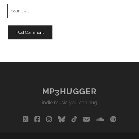
Your
Website
URL
MP3HUGGER
indie music you can hug
twitter
facebook
instagram
bluesky
tiktok
email
soundclou
spotify