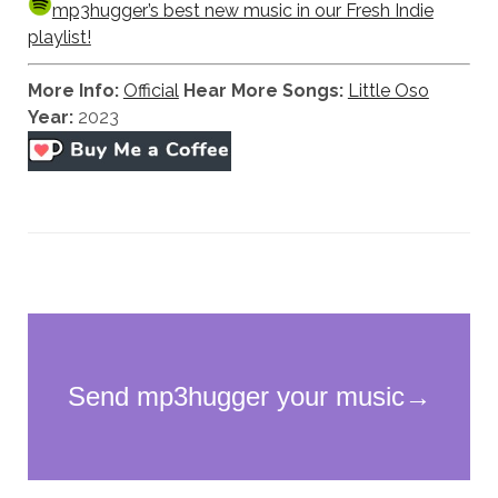
mp3hugger’s best new music in our Fresh Indie
playlist!
More Info:
Official
Hear More Songs:
Little Oso
Year:
2023