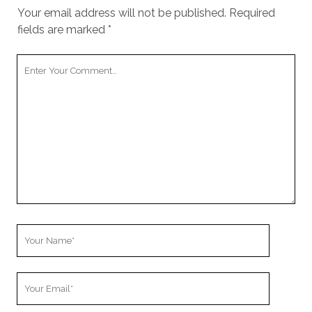
cookies,
Your email address will not be published.
Required
some
fields are marked
*
functionality
will
disappear
Your
from the
Comment
website.
Marketing
By sharing
your
interests and
behavior as
you visit our
site, you
increase the
Your
chance of
Name
seeing
personalized
Your
content and
offers.
Email