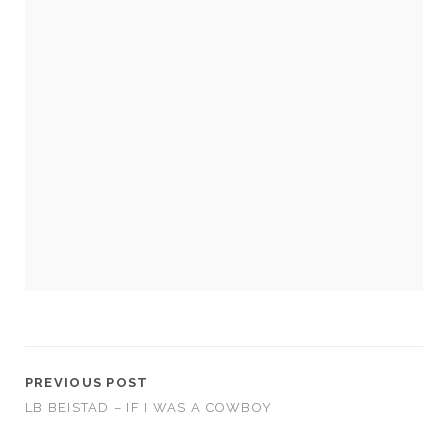
Necessary
These
cookies
are not
optional.
They are
needed for
the
website to
function.
PREVIOUS POST
LB BEISTAD – IF I WAS A COWBOY
Statistics
In order for