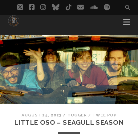
twitter
facebook
instagram
bluesky
tiktok
email
soundcloud
spotify
AUGUST 24, 2023
/
HUGGER
/
TWEE POP
LITTLE OSO – SEAGULL SEASON