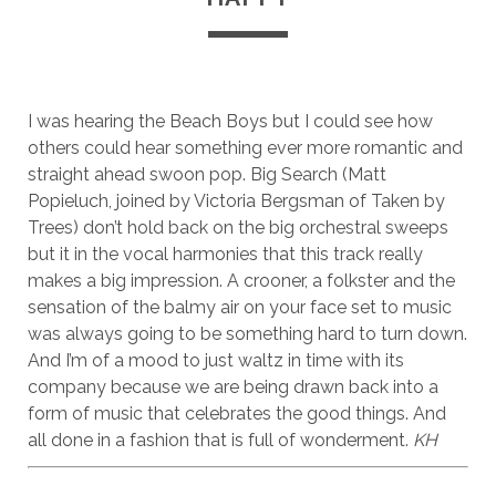
I was hearing the Beach Boys but I could see how
others could hear something ever more romantic and
straight ahead swoon pop. Big Search (Matt
Popieluch, joined by Victoria Bergsman of Taken by
Trees) don’t hold back on the big orchestral sweeps
but it in the vocal harmonies that this track really
makes a big impression. A crooner, a folkster and the
sensation of the balmy air on your face set to music
was always going to be something hard to turn down.
And I’m of a mood to just waltz in time with its
company because we are being drawn back into a
form of music that celebrates the good things. And
all done in a fashion that is full of wonderment.
KH