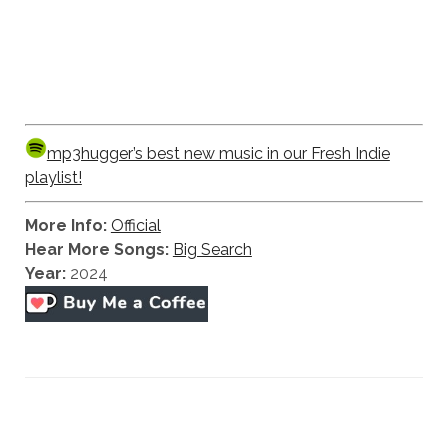
mp3hugger’s best new music in our Fresh Indie
playlist!
More Info:
Official
Hear More Songs:
Big Search
Year:
2024