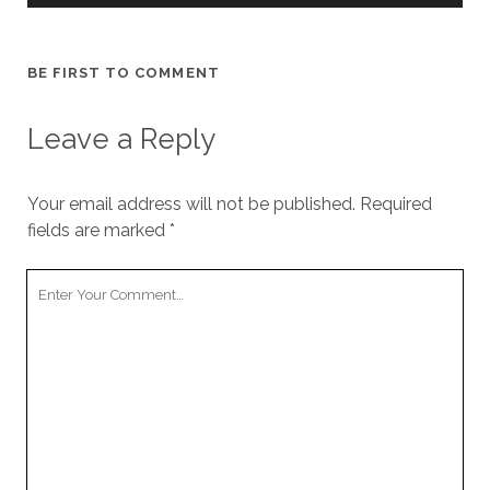
cookies,
some
functionality
BE FIRST TO COMMENT
will
disappear
from the
Leave a Reply
website.
Your email address will not be published.
Required
Marketing
fields are marked
*
By sharing
your
interests and
Your
behavior as
Comment
you visit our
site, you
increase the
chance of
seeing
personalized
content and
offers.