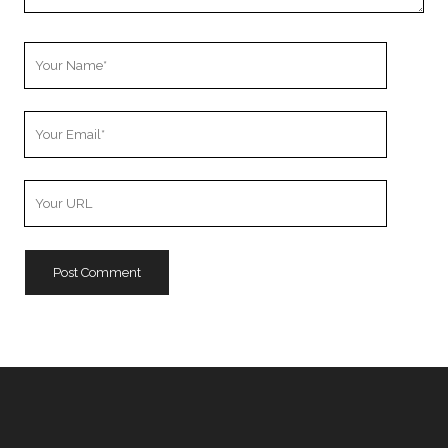
Your
Name
Your
Email
Your
Website
URL