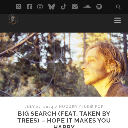
twitter
facebook
instagram
bluesky
tiktok
email
soundcloud
spotify
JULY 27, 2024
/
HUGGER
/
INDIE POP
BIG SEARCH (FEAT. TAKEN BY
TREES) – HOPE IT MAKES YOU
HAPPY