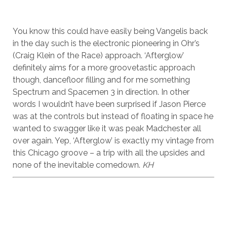
You know this could have easily being Vangelis back
in the day such is the electronic pioneering in Ohr’s
(Craig Klein of the Race) approach. ‘Afterglow’
definitely aims for a more groovetastic approach
though, dancefloor filling and for me something
Spectrum and Spacemen 3 in direction. In other
words I wouldn’t have been surprised if Jason Pierce
was at the controls but instead of floating in space he
wanted to swagger like it was peak Madchester all
over again. Yep, ‘Afterglow’ is exactly my vintage from
this Chicago groove – a trip with all the upsides and
none of the inevitable comedown.
KH