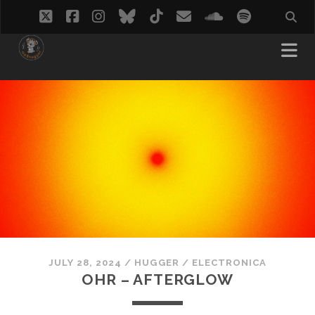
twitter
facebook
instagram
bluesky
tiktok
email
soundcloud
spotify
JULY 28, 2024
/
HUGGER
/
ELECTRONICA
OHR – AFTERGLOW