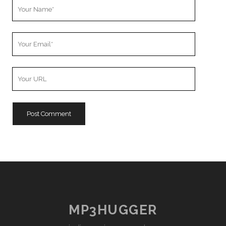
Your
Name
Your
Email
Your
Website
URL
MP3HUGGER