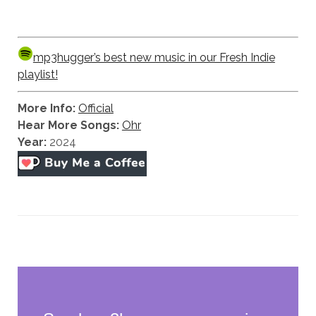
mp3hugger’s best new music in our Fresh Indie
playlist!
More Info:
Official
Hear More Songs:
Ohr
Year:
2024