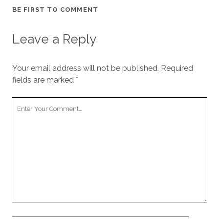
cookies,
BE FIRST TO COMMENT
some
functionality
will
Leave a Reply
disappear
from the
website.
Your email address will not be published.
Required
fields are marked
*
Marketing
Your
By sharing
your
Comment
interests and
behavior as
you visit our
site, you
increase the
chance of
seeing
personalized
content and
offers.