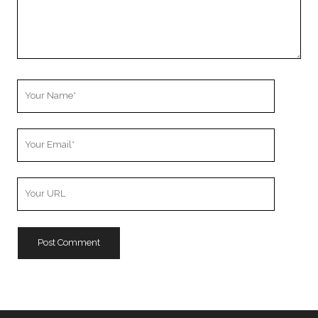
Your
Name
Your
Email
Your
Website
URL