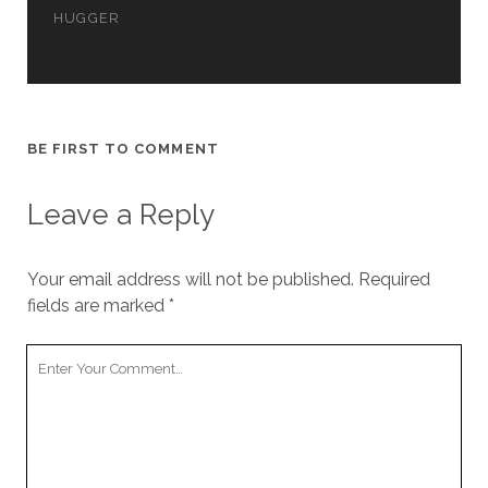
cookies,
HUGGER
some
functionality
will
disappear
from the
website.
BE FIRST TO COMMENT
Leave a Reply
Marketing
By sharing
your
interests and
Your email address will not be published.
Required
behavior as
fields are marked
*
you visit our
site, you
increase the
Your
chance of
Comment
seeing
personalized
content and
offers.