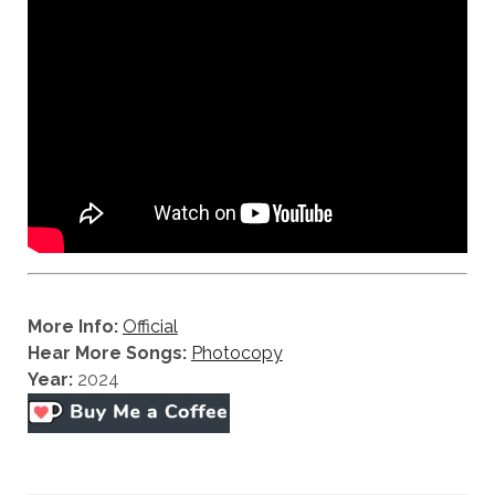
More Info:
Official
Hear More Songs:
Photocopy
Year:
2024