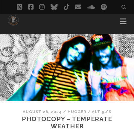
twitter
facebook
instagram
bluesky
tiktok
email
soundcloud
spotify
AUGUST 26, 2024
/
HUGGER
/
ALT 90'S
PHOTOCOPY – TEMPERATE
WEATHER