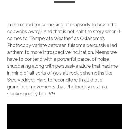
In the mood for some kind of rhapsody to brush the
cobwebs away? And that is not half the story when it
comes to ‘Temperate Weather’ as Oklahoma’s
Photocopy variate between fulsome percussive led
anthem to more introspective inclination. Means we
have to contend with a powerful parcel of noise,
shuddering along with persuasive allure that had me
in mind of all sorts of 90’s alt rock behemoths like
Swervedriver. Hard to reconcile with all those
grandiose movements that Photocopy retain a
slacker quality too.
KH