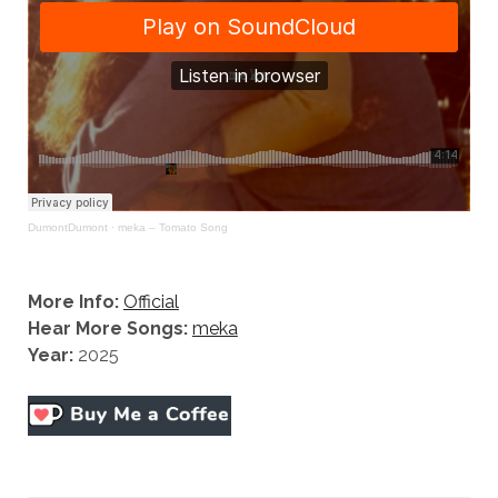
DumontDumont
·
meka – Tomato Song
More Info:
Official
Hear More Songs:
meka
Year:
2025