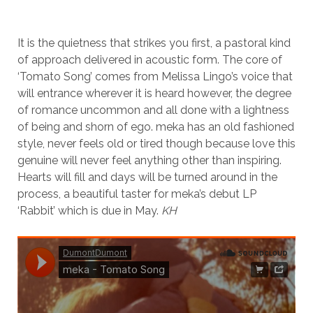
It is the quietness that strikes you first, a pastoral kind
of approach delivered in acoustic form. The core of
‘Tomato Song’ comes from Melissa Lingo’s voice that
will entrance wherever it is heard however, the degree
of romance uncommon and all done with a lightness
of being and shorn of ego. meka has an old fashioned
style, never feels old or tired though because love this
genuine will never feel anything other than inspiring.
Hearts will fill and days will be turned around in the
process, a beautiful taster for meka’s debut LP
‘Rabbit’ which is due in May.
KH