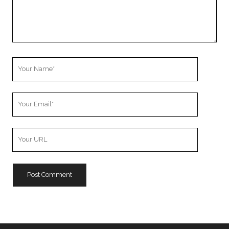
Your
Name
Your
Email
Your
Website
URL