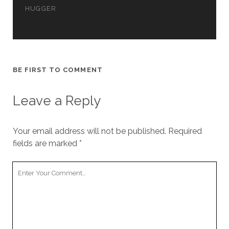
cookies,
HUGGER
some
functionality
will
disappear
from the
website.
BE FIRST TO COMMENT
Leave a Reply
Marketing
By sharing
your
interests and
Your email address will not be published.
Required
behavior as
fields are marked
*
you visit our
site, you
Your
increase the
chance of
Comment
seeing
personalized
content and
offers.