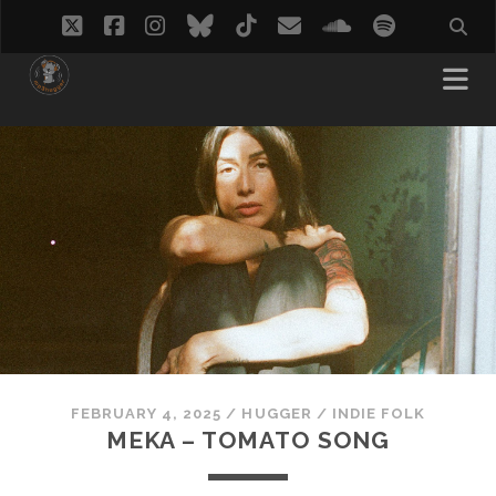
twitter
facebook
instagram
bluesky
tiktok
email
soundcloud
spotify
FEBRUARY 4, 2025
/
HUGGER
/
INDIE FOLK
MEKA – TOMATO SONG