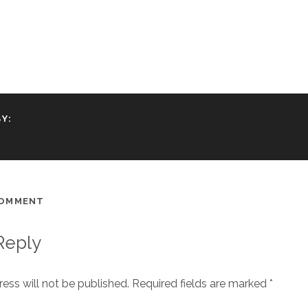
Y:
COMMENT
Reply
ess will not be published.
Required fields are marked
*