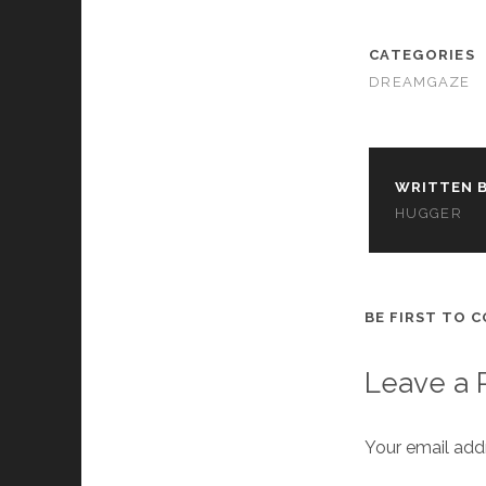
cookies,
some
functionality
CATEGORIES
will
DREAMGAZE
disappear
from the
website.
WRITTEN B
Marketing
HUGGER
By sharing
your
interests and
behavior as
you visit our
BE FIRST TO 
site, you
increase the
chance of
Leave a 
seeing
personalized
content and
Your email addr
offers.