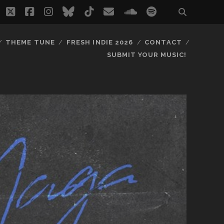
twitter
facebook
instagram
bluesky
tiktok
email
soundcloud
spotify
THEME TUNE
FRESH INDIE 2026
CONTACT
SUBMIT YOUR MUSIC!