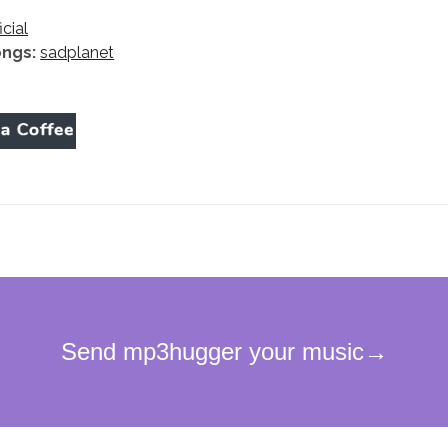
icial
ongs:
sadplanet