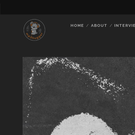
HOME
ABOUT
INTERVI