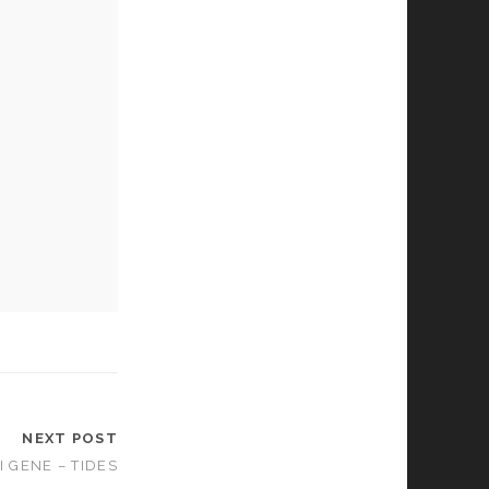
NEXT POST
I GENE – TIDES