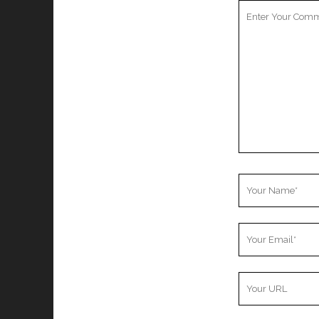
Your
Comment
Your
Name
Your
Email
Your
Website
URL