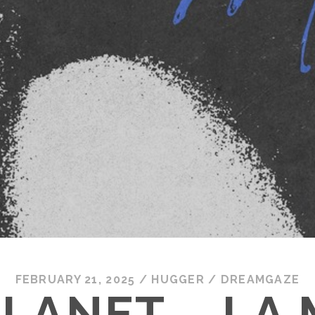
FEBRUARY 21, 2025
/
HUGGER
/
DREAMGAZE
LANET – LA