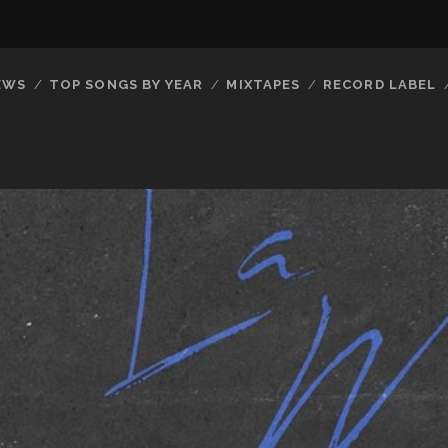
EWS
TOP SONGS BY YEAR
MIXTAPES
RECORD LABEL