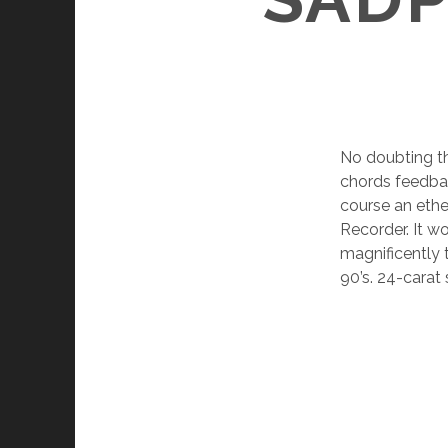
No doubting th
chords feedback
course an ethe
Recorder. It w
magnificently t
90’s. 24-carat