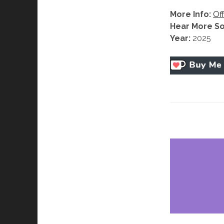
More Info:
Off
Hear More S
Year:
2025