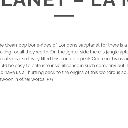
e dreampop bone-fide’s of London’s sadplanet for there is a
ing for all they worth. On the lighter side there is jangle ap
real vocal so levity filled this could be peak Cocteau Twins o
ould be easy to pale into insignificance in such company but 
o have us all hurtling back to the origins of this wondrous so
 swoon in other words.
KH