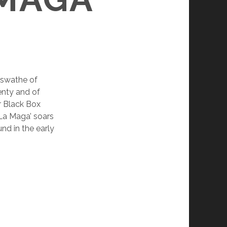
 swathe of
lenty and of
r Black Box
‘La Maga’ soars
und in the early