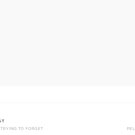
ST
 TRYING TO FORGET
PEL