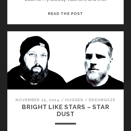
COUNT
READ THE POST
THE
CLOCK
–
HERE
COMES
THE
END
NOVEMBER 25, 2024
/
HUGGER
/
DREAMGAZE
BRIGHT LIKE STARS – STAR
DUST