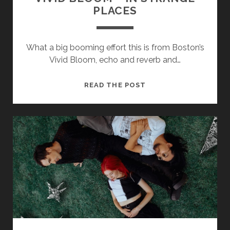
PLACES
What a big booming effort this is from Boston’s
Vivid Bloom, echo and reverb and…
VIVID
READ THE POST
BLOOM
–
IN
STRANGE
PLACES