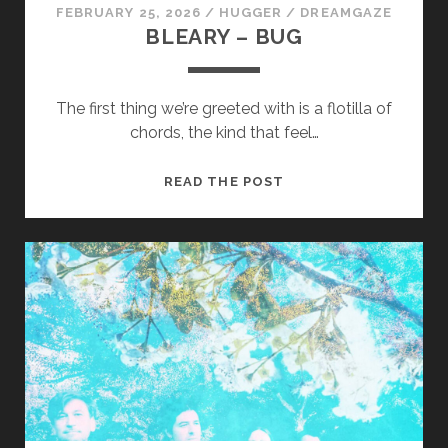
FEBRUARY 25, 2026
/
HUGGER
/
DREAMGAZE
BLEARY – BUG
The first thing we’re greeted with is a flotilla of
chords, the kind that feel…
BLEARY
READ THE POST
–
BUG