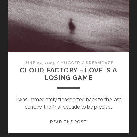
MORE
VIVID
JUNE 27, 2025
/
HUGGER
/
DREAMGAZE
CLOUD FACTORY – LOVE IS A
LOSING GAME
I was immediately transported back to the last
century, the final decade to be precise…
CLOUD
READ THE POST
FACTORY
–