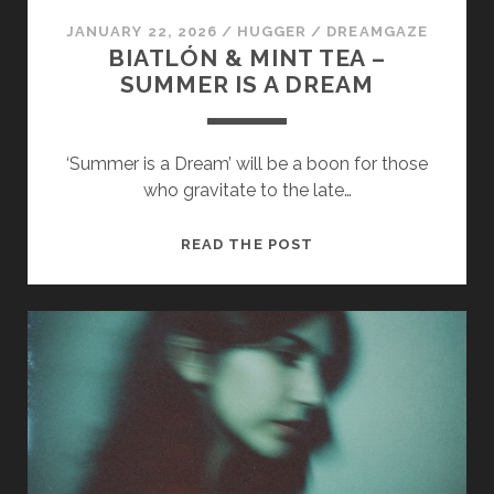
JANUARY 22, 2026
/
HUGGER
/
DREAMGAZE
BIATLÓN & MINT TEA –
SUMMER IS A DREAM
‘Summer is a Dream’ will be a boon for those
who gravitate to the late…
BIATLÓN
READ THE POST
&
MINT
TEA
–
SUMMER
IS
A
DREAM