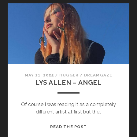
LOVE
IS
A
LOSING
GAME
MAY 11, 2025
/
HUGGER
/
DREAMGAZE
LYS ALLEN – ANGEL
Of course I was reading it as a completely
different artist at first but the…
LYS
READ THE POST
ALLEN