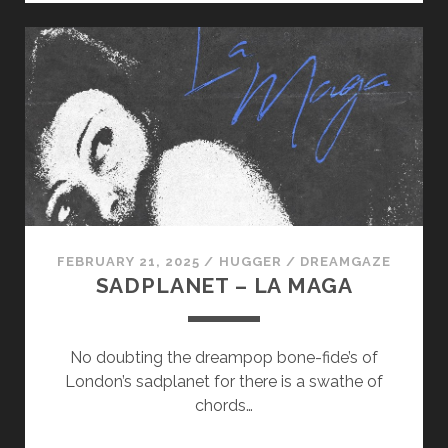
–
ANGEL
FEBRUARY 21, 2025
/
HUGGER
/
DREAMGAZE
SADPLANET – LA MAGA
No doubting the dreampop bone-fide’s of
London’s sadplanet for there is a swathe of
chords…