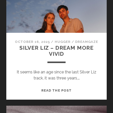
OCTOBER 16, 2025
/
HUGGER
/
DREAMGAZE
SILVER LIZ – DREAM MORE
VIVID
It seems like an age since the last Silver Liz
track, it was three years,…
SILVER
READ THE POST
LIZ
–
DREAM