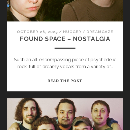
us to
improve
the
website's
functionality
and
OCTOBER 28, 2025
/
HUGGER
/
DREAMGAZE
structure,
FOUND SPACE – NOSTALGIA
based on
how the
website is
used.
Such an all-encompassing piece of psychedelic
rock, full of dreamy vocals from a variety of…
Experience
FOUND
READ THE POST
In order for
SPACE
our website
–
to perform
as well as
NOSTALGIA
possible
during your
visit. If you
refuse
these