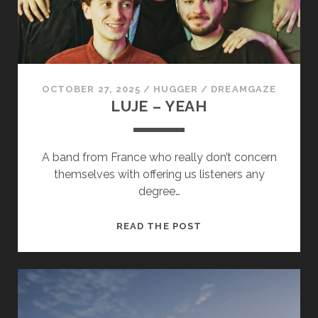
cookies,
some
functionality
will
disappear
from the
website.
OCTOBER 27, 2025
/
HUGGER
/
DREAMGAZE
LUJE – YEAH
Marketing
By sharing
A band from France who really don’t concern
your
themselves with offering us listeners any
interests and
degree…
behavior as
you visit our
site, you
LUJE
READ THE POST
increase the
–
chance of
seeing
YEAH
personalized
content and
offers.