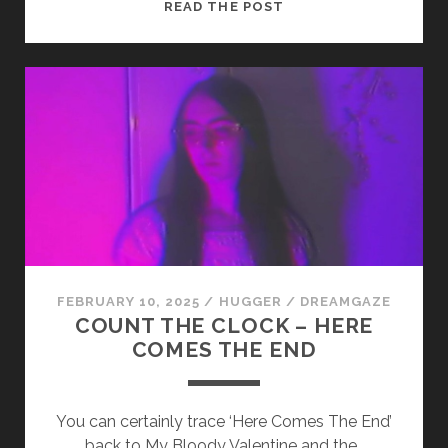
SADPLANET
READ THE POST
–
LA
MAGA
FEBRUARY 10, 2025
/
HUGGER
/
DREAMGAZE
COUNT THE CLOCK – HERE
COMES THE END
You can certainly trace ‘Here Comes The End’
back to My Bloody Valentine and the…