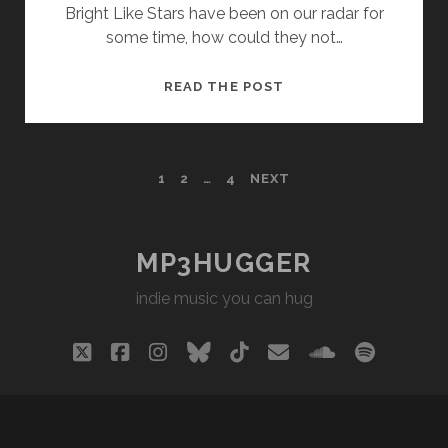
Bright Like Stars have been on our radar for
some time, how could they not…
BRIGHT
READ THE POST
LIKE
STARS
–
POSTS
1
2
…
4
NEXT
STAR
DUST
PAGINATION
MP3HUGGER
indie music you can hug
twitter
facebook
instagram
bluesky
tiktok
email
soundclou
spotify