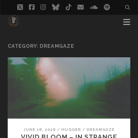
twitter
facebook
instagram
bluesky
tiktok
email
soundcloud
spotify
CATEGORY:
DREAMGAZE
JUNE 18, 2026
/
HUGGER
/
DREAMGAZE
VIVID BLOOM – IN STRANGE