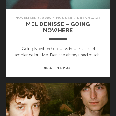
NOVEMBER 1, 2025
/
HUGGER
/
DREAMGAZE
MEL DENISSE – GOING
NOWHERE
Necessary
‘Going Nowhere’ drew us in with a quiet
These
ambience but Mel Denisse always had much…
cookies
are not
optional.
MEL
READ THE POST
They are
DENISSE
needed for
–
the
GOING
website to
function.
NOWHERE
Statistics
In order for