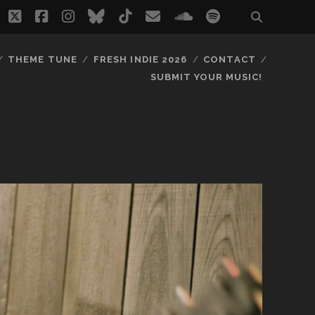
twitter
facebook
instagram
bluesky
tiktok
email
soundcloud
spotify
THEME TUNE
FRESH INDIE 2026
CONTACT
SUBMIT YOUR MUSIC!