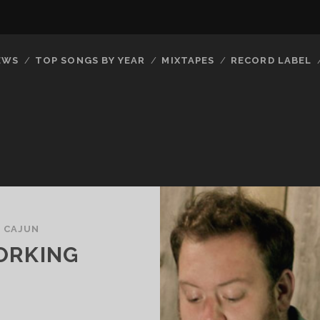
EWS
TOP SONGS BY YEAR
MIXTAPES
RECORD LABEL
/
CAJUN
ORKING