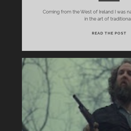
Coming from the West of Ireland I was na
in the art of traditiona
A
READ THE POST
S
–
W
D