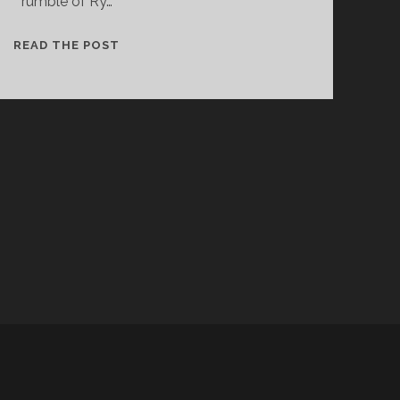
rumble of Ry…
THE
READ THE POST
BALFA
BROTHERS
–
PARLEZ-
NOUS
A
BOIRE
d