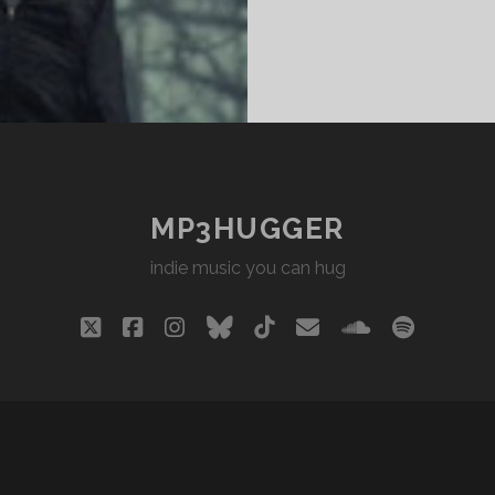
MP3HUGGER
indie music you can hug
twitter
facebook
instagram
bluesky
tiktok
email
soundclou
spotify