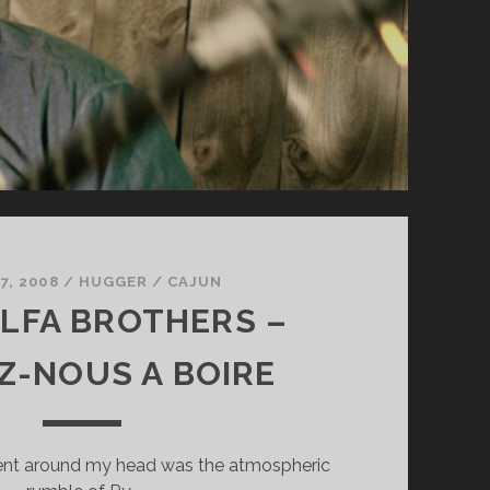
7, 2008
/
HUGGER
/
CAJUN
LFA BROTHERS –
Z-NOUS A BOIRE
 went around my head was the atmospheric