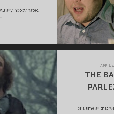
turally indoctrinated
l…
L
CORCH
ORKING
REAM
APRIL 1
THE BA
PARLE
For a time all that