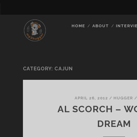
HOME
ABOUT
INTERVI
CATEGORY:
CAJUN
APRIL 26, 2012
/
HUGGER
AL SCORCH – W
DREAM