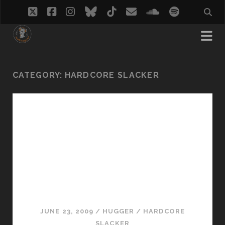
twitter
facebook
instagram
bluesky
tiktok
email
soundcloud
spotify
CATEGORY:
HARDCORE SLACKER
JUNE 23, 2009
/
HUGGER
/
HARDCORE
SLACKER