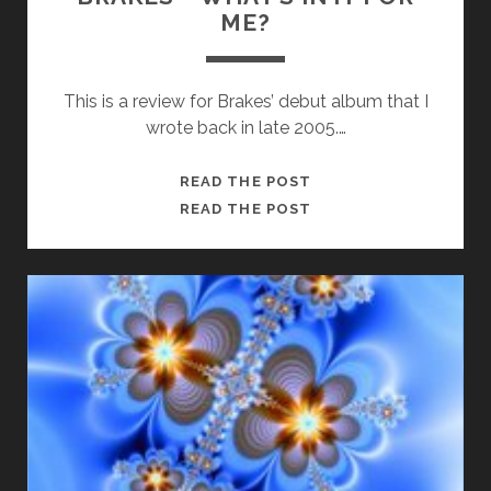
ME?
This is a review for Brakes’ debut album that I
wrote back in late 2005.…
BRAKES
READ THE POST
–
BRAKES
READ THE POST
WHAT’S
–
IN
WHAT’S
IT
IN
FOR
IT
ME?
FOR
ME?