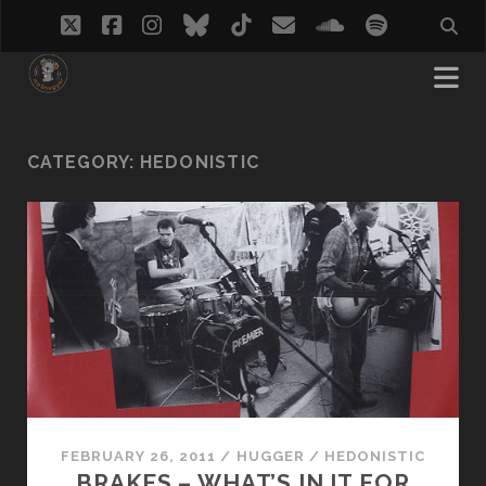
twitter
facebook
instagram
bluesky
tiktok
email
soundcloud
spotify
CATEGORY:
HEDONISTIC
FEBRUARY 26, 2011
/
HUGGER
/
HEDONISTIC
BRAKES – WHAT’S IN IT FOR