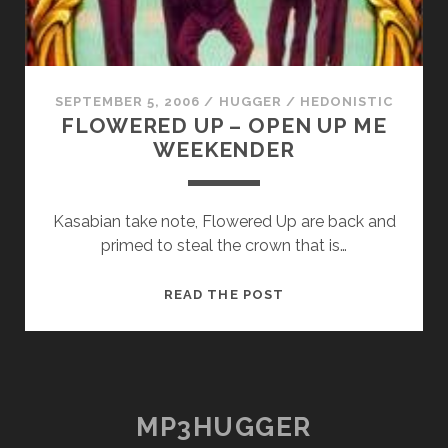
SEPTEMBER 5, 2006
/
HUGGER
/
HEDONISTIC
FLOWERED UP – OPEN UP ME
WEEKENDER
Kasabian take note, Flowered Up are back and
primed to steal the crown that is…
FLOWERED
READ THE POST
UP
–
OPEN
UP
ME
MP3HUGGER
WEEKENDER