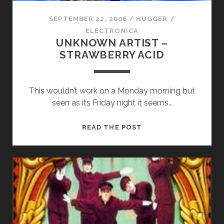
SEPTEMBER 22, 2006
/
HUGGER
/
ELECTRONICA
UNKNOWN ARTIST –
STRAWBERRY ACID
This wouldn’t work on a Monday morning but
seen as its Friday night it seems…
UNKNOWN
READ THE POST
ARTIST
–
STRAWBERRY
ACID