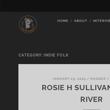
HOME
ABOUT
INTERVI
CATEGORY:
INDIE FOLK
JANUARY 29, 2025
/
HUGGER
ROSIE H SULLIVA
RIVER