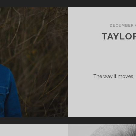
RAVITY
DECEMBER 
TAYLOR
The way it moves, 