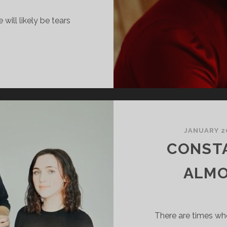
will likely be tears
OSIE
ULLIVAN
AZY
IVER
JANUARY 20
CONST
ALMO
There are times wh