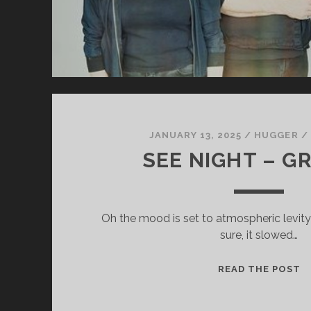
JANUARY 13, 2025
/
HUGGER
/
SEE NIGHT – G
Oh the mood is set to atmospheric levity o
sure, it slowed…
S
READ THE POST
N
–