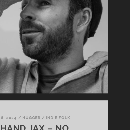
8, 2024
/
HUGGER
/
INDIE FOLK
HAND JAX – NO