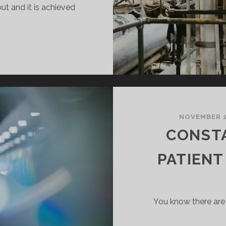
ut and it is achieved
HEPUP
ONEY
ARGE
NOVEMBER 2
CONST
PATIENT
You know there are