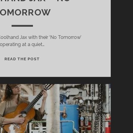
TOMORROW
 Coolhand Jax with their ‘No Tomorrow’
operating at a quiet…
COOLHAND
READ THE POST
JAX
–
NO
TOMORROW