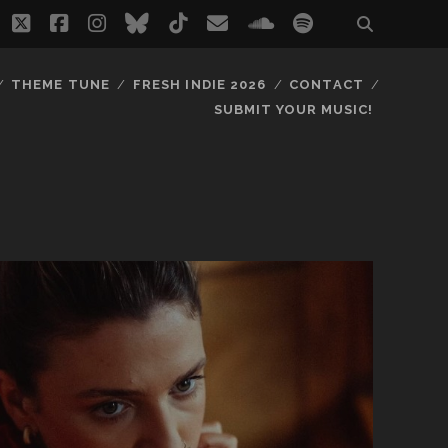
twitter
facebook
instagram
bluesky
tiktok
email
soundcloud
spotify
THEME TUNE
FRESH INDIE 2026
CONTACT
SUBMIT YOUR MUSIC!