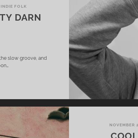
/
INDIE FOLK
TY DARN
 the slow groove, and
oon…
CHMOON
RETTY
ARN
RETTY
NOVEMBER 2
COOL