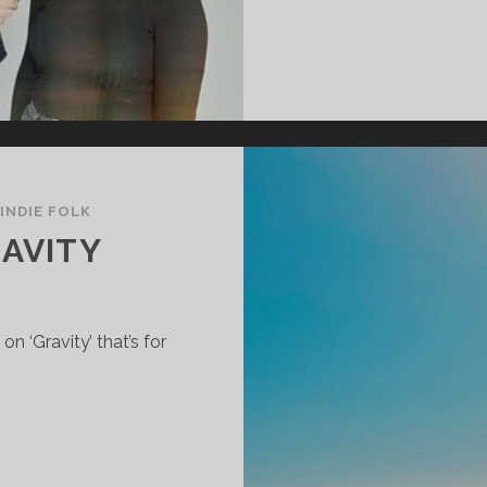
INDIE FOLK
RAVITY
n ‘Gravity’ that’s for
EE
IGHT