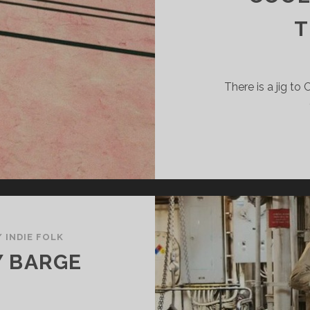
There is a jig to
/
INDIE FOLK
Y BARGE