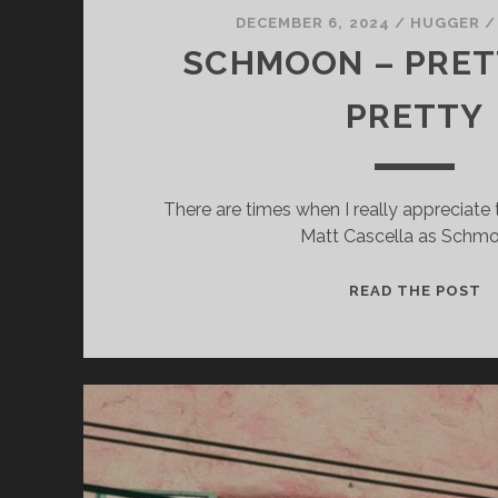
DECEMBER 6, 2024
/
HUGGER
SCHMOON – PRET
PRETTY
Necessary
There are times when I really appreciate
These
Matt Cascella as Schm
cookies
are not
optional.
S
READ THE POST
They are
–
needed for
P
the
D
website to
function.
P
Statistics
In order for