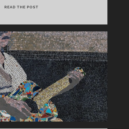
CONSTANT
READ THE POST
FOLLOWER
–
PATIENT
HAS
OWN
SUPPLY