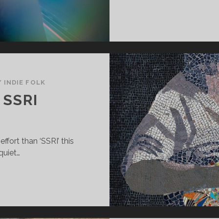
/
INDIE FOLK
 SSRI
ffort than ‘SSRI’ this
quiet…
AX
IRADO
SRI