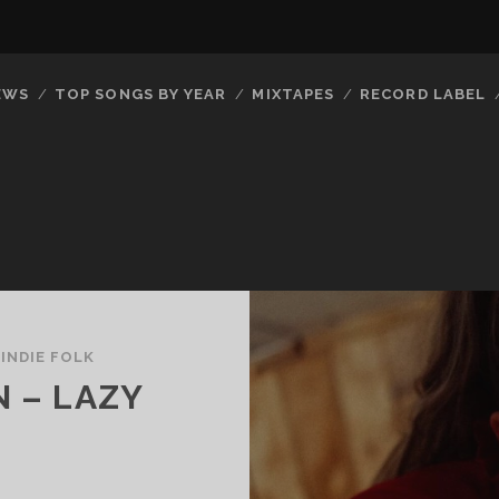
EWS
TOP SONGS BY YEAR
MIXTAPES
RECORD LABEL
/
INDIE FOLK
N – LAZY