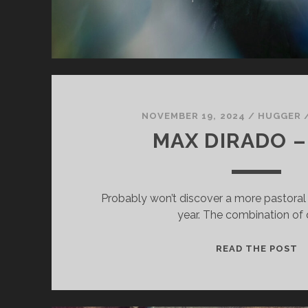
NOVEMBER 19, 2024
/
HUGGER
MAX DIRADO –
Probably won’t discover a more pastoral e
year. The combination of 
M
READ THE POST
D
–
S