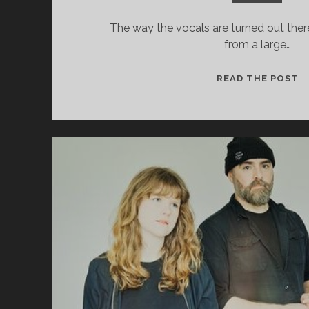
The way the vocals are turned out there 
from a large…
R
READ THE POST
H
S
–
L
R