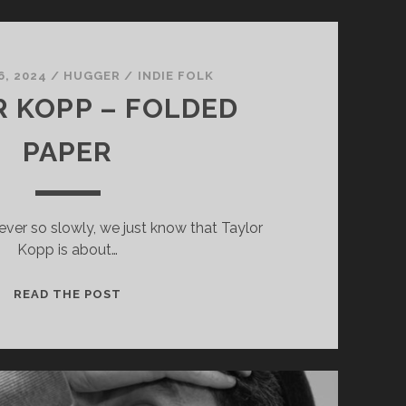
6, 2024
/
HUGGER
/
INDIE FOLK
 KOPP – FOLDED
PAPER
ever so slowly, we just know that Taylor
Kopp is about…
TAYLOR
READ THE POST
KOPP
–
FOLDED
PAPER