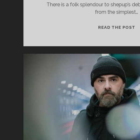
cookies,
There is a folk splendour to shepup’s deb
some
from the simplest…
functionality
will
S
disappear
READ THE POST
from the
–
website.
H
B
Marketing
By sharing
your
interests and
behavior as
you visit our
site, you
increase the
chance of
seeing
personalized
content and
offers.