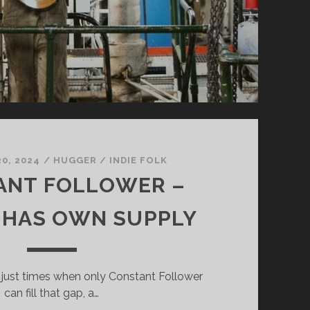
0, 2024
/
HUGGER
/
INDIE FOLK
ANT FOLLOWER –
 HAS OWN SUPPLY
 just times when only Constant Follower
can fill that gap, a…