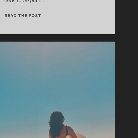
needs to be put in…
CONSTANT
READ THE POST
FOLLOWER
–
ALMOST
TIME
TO
GO