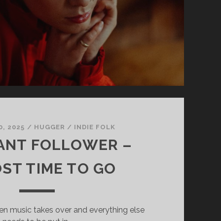
, 2025
/
HUGGER
/
INDIE FOLK
ANT FOLLOWER –
ST TIME TO GO
en music takes over and everything else