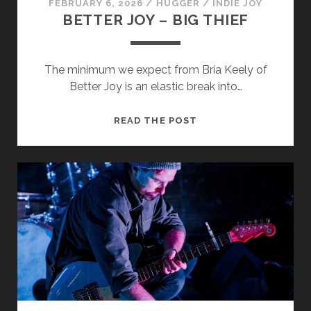
FEBRUARY 6, 2026
/
HUGGER
/
INDIE JOY
BETTER JOY – BIG THIEF
The minimum we expect from Bria Keely of
Better Joy is an elastic break into…
BETTER
READ THE POST
JOY
–
BIG
THIEF