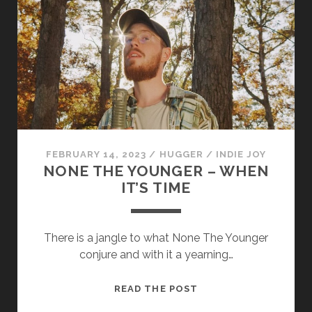
FEBRUARY 14, 2023
/
HUGGER
/
INDIE JOY
NONE THE YOUNGER – WHEN
IT’S TIME
There is a jangle to what None The Younger
conjure and with it a yearning…
NONE
READ THE POST
THE