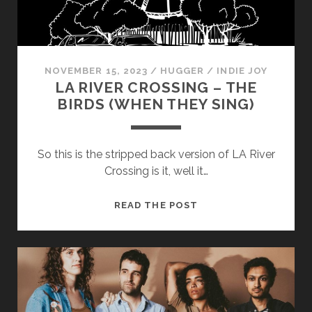
cookies,
some
functionality
will
disappear
NOVEMBER 15, 2023
/
HUGGER
/
INDIE JOY
from the
LA RIVER CROSSING – THE
website.
BIRDS (WHEN THEY SING)
Marketing
By sharing
So this is the stripped back version of LA River
your
Crossing is it, well it…
interests and
behavior as
you visit our
LA
READ THE POST
site, you
RIVER
increase the
CROSSING
chance of
seeing
–
personalized
THE
content and
BIRDS
offers.
(WHEN