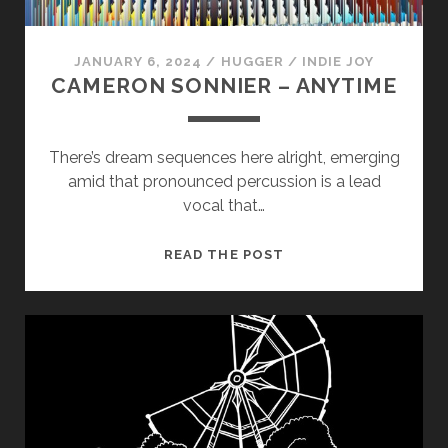
us to
improve
the
JANUARY 6, 2024
/
HUGGER
/
INDIE JOY
website's
CAMERON SONNIER – ANYTIME
functionality
and
structure,
based on
There’s dream sequences here alright, emerging
how the
amid that pronounced percussion is a lead
website is
used.
vocal that…
CAMERON
READ THE POST
Experience
SONNIER
In order for
–
our website
ANYTIME
to perform
as well as
possible
during your
visit. If you
refuse
these