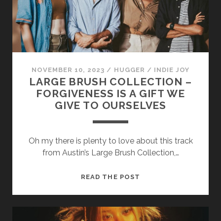
THEY
SING)
NOVEMBER 10, 2023
/
HUGGER
/
INDIE JOY
LARGE BRUSH COLLECTION –
FORGIVENESS IS A GIFT WE
GIVE TO OURSELVES
Oh my there is plenty to love about this track
from Austin’s Large Brush Collection,…
LARGE
READ THE POST
BRUSH
COLLECTION
–