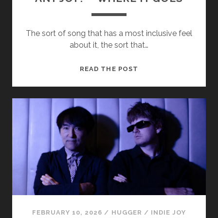
The sort of song that has a most inclusive feel
about it, the sort that…
ANY
READ THE POST
JOY?
–
WHERE
IT
GOES
FEBRUARY 10, 2026
/
HUGGER
/
INDIE JOY