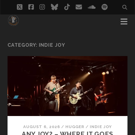
twitter
facebook
instagram
bluesky
tiktok
email
soundcloud
spotify
CATEGORY:
INDIE JOY
AUGUST 6, 2026
/
HUGGER
/
INDIE JOY
ANY JOY? – WHERE IT GOES