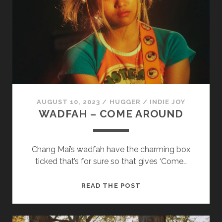
FORGIVENESS
IS
A
GIFT
WE
GIVE
TO
OURSELVES
AUGUST 10, 2023
/
HUGGER
/
INDIE JOY
WADFAH – COME AROUND
Chang Mai’s wadfah have the charming box
ticked that’s for sure so that gives ‘Come…
WADFAH
READ THE POST
–
COME
AROUND