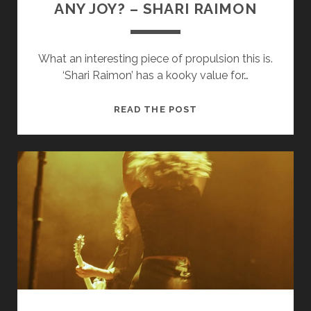
ANY JOY? – SHARI RAIMON
What an interesting piece of propulsion this is.
‘Shari Raimon’ has a kooky value for…
ANY
READ THE POST
JOY?
–
SHARI
RAIMON