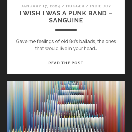
JANUARY 17, 2024
/
HUGGER
/
INDIE JOY
I WISH I WAS A PUNK BAND –
SANGUINE
Gave me feelings of old 80’s ballads, the ones
that would live in your head…
Necessary
These
I
READ THE POST
cookies
WISH
are not
optional.
I
They are
WAS
needed for
A
the
PUNK
website to
function.
BAND
–
SANGUINE
Statistics
In order for